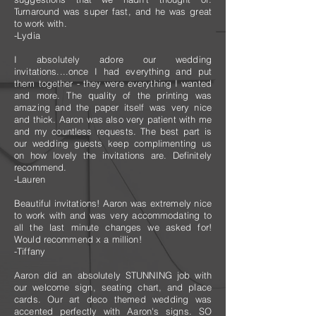
Turnaround was super fast, and he was great
to work with.
-Lydia
I absolutely adore our wedding
invitations....once I had everything and put
them together - they were everything I wanted
and more. The quality of the printing was
amazing and the paper itself was very nice
and thick. Aaron was also very patient with me
and my countless requests. The best part is
our wedding guests keep complimenting us
on how lovely the invitations are. Definitely
recommend.
-Lauren
Beautiful invitations! Aaron was extremely nice
to work with and was very accommodating to
all the last minute changes we asked for!
Would recommend x a million!
-Tiffany
Aaron did an absolutely STUNNING job with
our welcome sign, seating chart, and place
cards. Our art deco themed wedding was
accented perfectly with Aaron's signs. SO