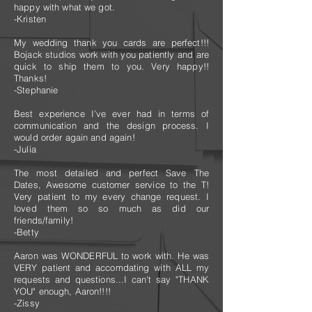
happy with what we got.
-Kristen
My wedding thank you cards are perfect!!!
Bojack studios work with you patiently and are
quick to ship them to you. Very happy!!
Thanks!
-Stephanie
Best experience I’ve ever had in terms of
communication and the design process. I
would order again and again!
-Julia
The most detailed and perfect Save The
Dates, Awesome customer service to the T!
Very patient to my every change request. I
loved them so so much as did our
friends/family!
-Betty
Aaron was WONDERFUL to work with. He was
VERY patient and accomdating with ALL my
requests and questions...I can't say "THANK
YOU" enough, Aaron!!!!
-Zissy