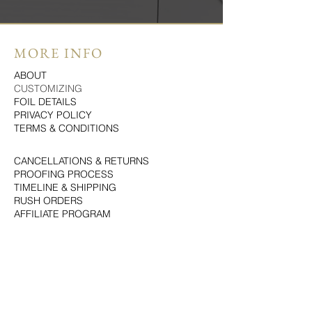
MORE INFO
ABOUT
CUSTOMIZING
FOIL DETAILS
PRIVACY POLICY
TERMS & CONDITIONS
CANCELLATIONS & RETURNS
PROOFING PROCESS
TIMELINE & SHIPPING
RUSH ORDERS
AFFILIATE PROGRAM
LOVE LETTERS
LET'S CONNECT