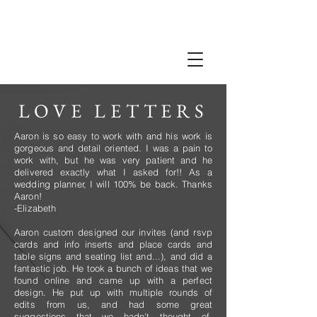
LOVE LETTERS
Aaron is so easy to work with and his work is
gorgeous and detail oriented. I was a pain to
work with, but he was very patient and he
delivered exactly what I asked for!! As a
wedding planner, I will 100% be back. Thanks
Aaron!
-Elizabeth
Aaron custom designed our invites (and rsvp
cards and info inserts and place cards and
table signs and seating list and...), and did a
fantastic job. He took a bunch of ideas that we
found online and came up with a perfect
design. He put up with multiple rounds of
edits from us, and had some great
suggestions that we hadn't thought of.