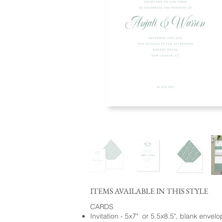
ITEMS AVAILABLE IN THIS STYLE
CARDS
Invitation - 5x7" or 5.5x8.5", blank envel