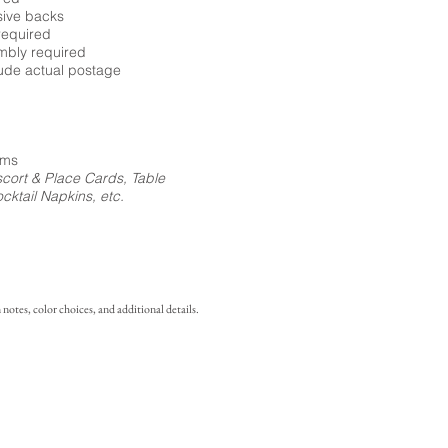
sive backs
required
embly required
ude actual postage
ems
cort & Place Cards, Table
ktail Napkins, etc.
notes, color choices, and additional details.