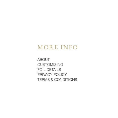
MORE INFO
ABOUT
CUSTOMIZING
FOIL DETAILS
PRIVACY POLICY
TERMS & CONDITIONS