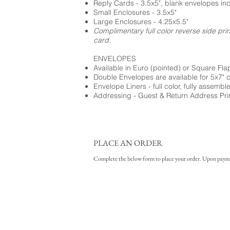
Reply Cards - 3.5x5", blank envelopes in
Small Enclosures - 3.5x5"
Large Enclosures - 4.25x5.5"
Complimentary full color reverse side pri
card.
ENVELOPES
Available in Euro (pointed) or Square Fla
Double Envelopes are available for 5x7" 
Envelope Liners - full color, fully assembl
Addressing - Guest & Return Address Pri
PLACE AN ORDER
Complete the below form to place your order. Upon payment 