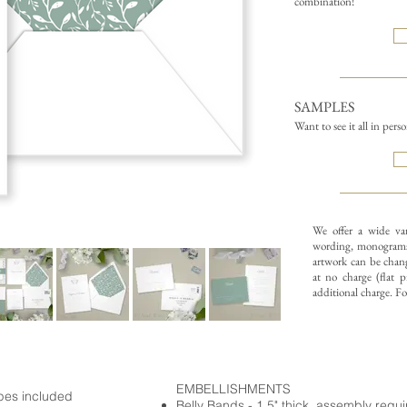
combination!
SAMPLES
Want to see it all in pers
We offer a wide va
wording, monograms
artwork can be chang
at no charge (flat p
additional charge. F
EMBELLISHMENTS
opes included
Belly Bands - 1.5" thick, assembly requ