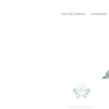
GETTING STARTED
INVITATIONS