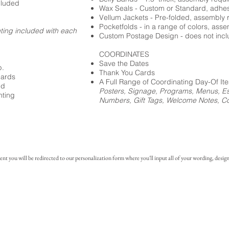
cluded
Wax Seals - Custom or Standard, adhe
Vellum Jackets - Pre-folded, assembly 
Pocketfolds - in a range of colors, ass
nting included with each
Custom Postage Design - does not incl
COORDINATES
Save the Dates
p.
Thank You Cards
cards
A Full Range of Coordinating Day-Of It
ed
Posters, Signage, Programs, Menus, Es
nting
Numbers, Gift Tags, Welcome Notes, Coc
you will be redirected to our personalization form where you'll input all of your wording, design 