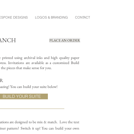
ESPOKE DESIGNS
LOGOS & BRANDING
CONTACT
RANCH
PLACE AN ORDER
re printed using archival inks and high quality paper
ess. Invitations are available as a customized Build
the pieces that make sense for you.
ER
azing! You can build your suite below!
BUILD YOUR SUITE
itations are designed to be mix & match.
Love the text
iner pattern? Switch it up! You can build your own