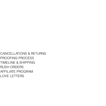
CANCELLATIONS & RETURNS
PROOFING PROCESS
TIMELINE & SHIPPING
RUSH ORDERS
AFFILIATE PROGRAM
LOVE LETTERS
© 2018 by Bojack Studios. Site design by La Vie Group