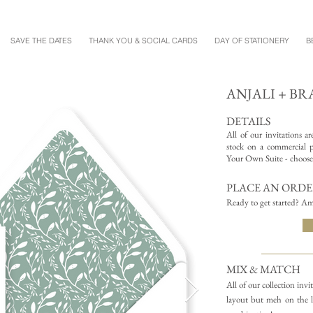
SAVE THE DATES
THANK YOU & SOCIAL CARDS
DAY OF STATIONERY
B
ANJALI + B
DETAILS
All of our invitations a
stock on a commercial pr
Your Own Suite - choose 
PLACE AN ORD
Ready to get started? Am
MIX & MATCH
All of our collection inv
layout but meh on the l