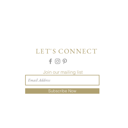
LET'S CONNECT
Join our mailing list
Subscribe Now