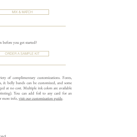
MIX & MATCH
on before you get started?
ORDER A SAMPLE KIT
riety of complimentary customizations.
Fonts,
, & belly bands can be customized, and some
ed at no cost. Multiple ink colors are available
rinting).
You can add foil to any card for an
or more info,
visit our customization guide
.
ired