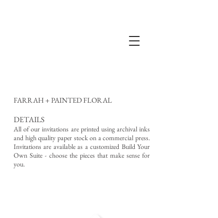
FARRAH + PAINTED FLORAL
DETAILS
All of our invitations are printed using archival inks
and high quality paper stock on a commercial press.
Invitations are available as a customized Build Your
Own Suite - choose the pieces that make sense for
you.