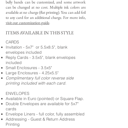
belly bands can be customized, and some artwork
can be changed at no cost. Multiple ink colors are
available at no charge (flat printing).
You can add foil
to any card for an additional charge. For more info,
visit our customization guide
.
ITEMS AVAILABLE IN THIS STYLE
CARDS
Invitation - 5x7" or 5.5x8.5", blank
envelopes included
Reply Cards - 3.5x5", blank envelopes
included
Small Enclosures - 3.5x5"
Large Enclosures - 4.25x5.5"
Complimentary full color reverse side
printing included with each card.
ENVELOPES
Available in Euro (pointed) or Square Flap.
Double Envelopes are available for 5x7"
cards
Envelope Liners - full color, fully assembled
Addressing - Guest & Return Address
Printing