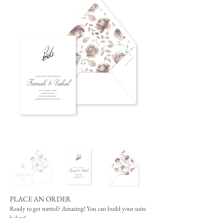
PLACE AN ORDER
Ready to get started? Amazing! You can build your suite
below!