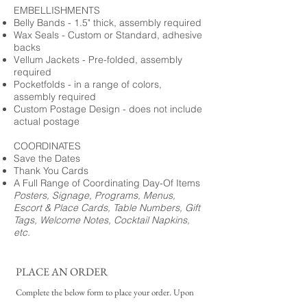
EMBELLISHMENTS
Belly Bands - 1.5" thick, assembly required
Wax Seals - Custom or Standard, adhesive
backs
Vellum Jackets - Pre-folded, assembly
required
Pocketfolds - in a range of colors,
assembly required
Custom Postage Design - does not include
actual postage
COORDINATES
Save the Dates
Thank You Cards
A Full Range of Coordinating Day-Of Items
Posters, Signage, Programs, Menus,
Escort & Place Cards, Table Numbers, Gift
Tags, Welcome Notes, Cocktail Napkins,
etc.
PLACE AN ORDER
Complete the below form to place your order. Upon