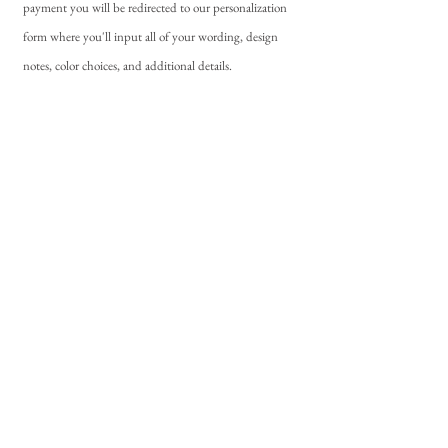
payment you will be redirected to our personalization
form where you'll input all of your wording, design
notes, color choices, and additional details.