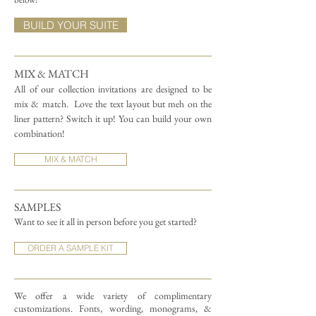
BUILD YOUR SUITE
MIX & MATCH
All of our collection invitations are designed to be
mix & match.
Love the text layout but meh on the
liner pattern? Switch it up! You can build your own
combination!
MIX & MATCH
SAMPLES
Want to see it all in person before you get started?
ORDER A SAMPLE KIT
We offer a wide variety of complimentary
customizations.
Fonts, wording, monograms, &