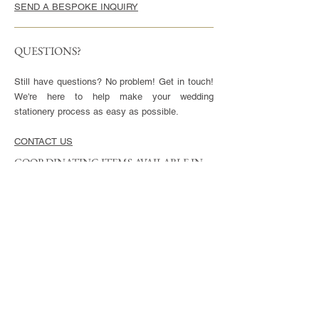
SEND A BESPOKE INQUIRY
QUESTIONS?
Still have questions? No problem! Get in touch!
We're here to help make your wedding
stationery process as easy as possible.
CONTACT US
COORDINATING ITEMS AVAILABLE IN
THIS STYLE
CARDS
Invitation - 5x7" or 5.5x8.5", blank envelopes
included
Reply Cards - 3.5x5", blank envelopes included
Small Enclosures - 3.5x5"
Large Enclosures - 4.25x5.5"
Complimentary full color reverse side printing
included with each card.
ENVELOPES
Available in Euro (pointed) or Square Flap.