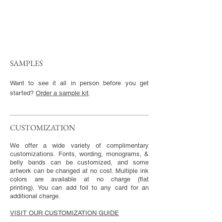
SAMPLES
Want to see it all in person before you get
started?
Order a sample kit
.
CUSTOMIZATION​
We offer a wide variety of complimentary
customizations. Fonts, wording, monograms, &
belly bands can be customized, and some
artwork can be changed at no cost. Multiple ink
colors are available at no charge (flat
printing). You can add foil to any card for an
additional charge.
VISIT OUR CUSTOMIZATION GUIDE