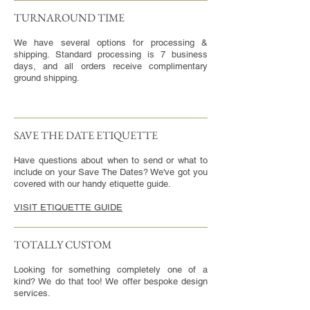
TURNAROUND TIME​
We have several options for processing &
shipping. Standard processing is 7 business
days, and all orders receive complimentary
ground shipping.
SAVE THE DATE ETIQUETTE
Have questions about when to send or what to
include on your Save The Dates? We've got you
covered with our handy etiquette guide.
VISIT ETIQUETTE GUIDE
TOTALLY CUSTOM
Looking for something completely one of a
kind? We do that too! We offer bespoke design
services.