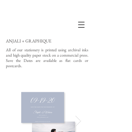
ANJALI + GRAPHIQUE
All of our stationery is printed using archival inks
and high quality paper stock on a commercial press.
Save the Dates are available as flat cards or
postcards.