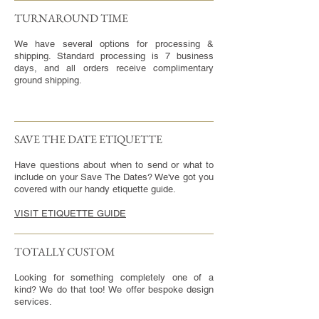
TURNAROUND TIME​
We have several options for processing &
shipping. Standard processing is 7 business
days, and all orders receive complimentary
ground shipping.
SAVE THE DATE ETIQUETTE
Have questions about when to send or what to
include on your Save The Dates? We've got you
covered with our handy etiquette guide.
VISIT ETIQUETTE GUIDE
TOTALLY CUSTOM
Looking for something completely one of a
kind? We do that too! We offer bespoke design
services.