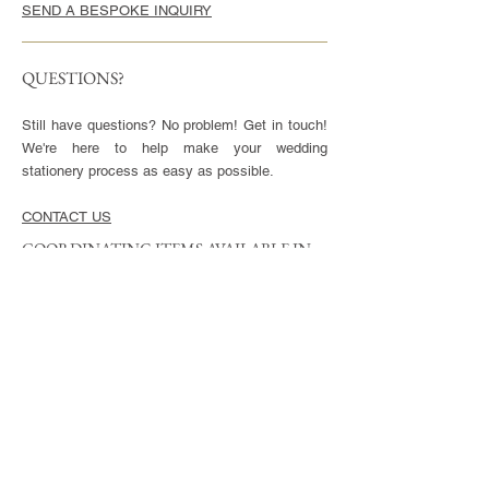
SEND A BESPOKE INQUIRY
QUESTIONS?
Still have questions? No problem! Get in touch!
We're here to help make your wedding
stationery process as easy as possible.
CONTACT US
COORDINATING ITEMS AVAILABLE IN
THIS STYLE
CARDS
Invitation - 5x7" or 5.5x8.5", blank envelopes
included
Reply Cards - 3.5x5", blank envelopes included
Small Enclosures - 3.5x5"
Large Enclosures - 4.25x5.5"
Complimentary full color reverse side printing
included with each card.
ENVELOPES
Available in Euro (pointed) or Square Flap.