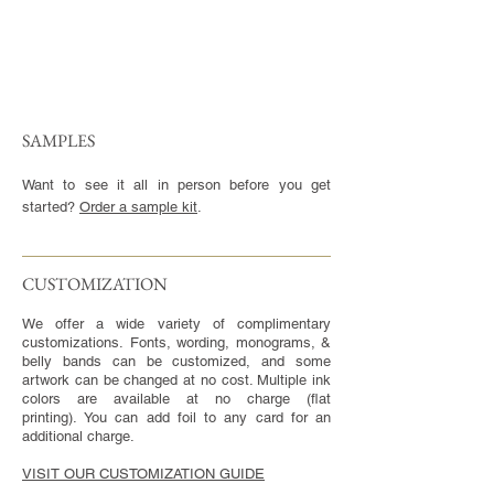
SAMPLES
Want to see it all in person before you get
started?
Order a sample kit
.
CUSTOMIZATION​
We offer a wide variety of complimentary
customizations. Fonts, wording, monograms, &
belly bands can be customized, and some
artwork can be changed at no cost. Multiple ink
colors are available at no charge (flat
printing). You can add foil to any card for an
additional charge.
VISIT OUR CUSTOMIZATION GUIDE