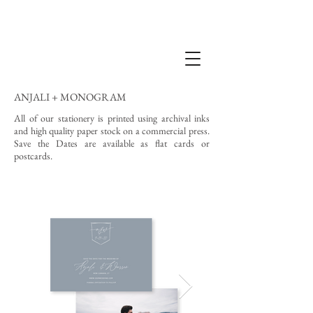
ANJALI + MONOGRAM
All of our stationery is printed using archival inks
and high quality paper stock on a commercial press.
Save the Dates are available as flat cards or
postcards.