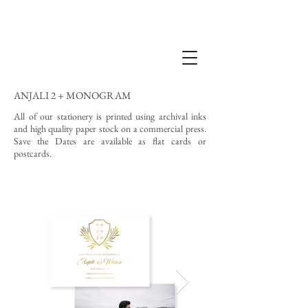
ANJALI 2 + MONOGRAM
All of our stationery is printed using archival inks
and high quality paper stock on a commercial press.
Save the Dates are available as flat cards or
postcards.