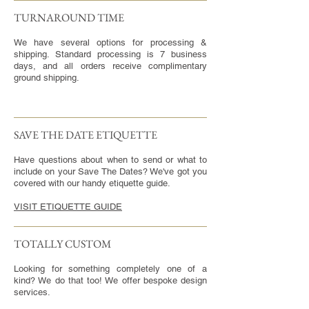
TURNAROUND TIME​
We have several options for processing &
shipping. Standard processing is 7 business
days, and all orders receive complimentary
ground shipping.
SAVE THE DATE ETIQUETTE
Have questions about when to send or what to
include on your Save The Dates? We've got you
covered with our handy etiquette guide.
VISIT ETIQUETTE GUIDE
TOTALLY CUSTOM
Looking for something completely one of a
kind? We do that too! We offer bespoke design
services.