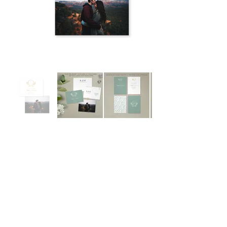
Out
of
gallery