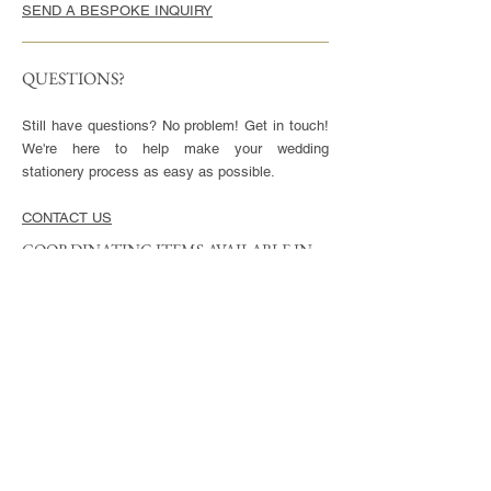
SEND A BESPOKE INQUIRY
QUESTIONS?
Still have questions? No problem! Get in touch!
We're here to help make your wedding
stationery process as easy as possible.
CONTACT US
COORDINATING ITEMS AVAILABLE IN
THIS STYLE
CARDS
Invitation - 5x7" or 5.5x8.5", blank envelopes
included
Reply Cards - 3.5x5", blank envelopes included
Small Enclosures - 3.5x5"
Large Enclosures - 4.25x5.5"
Complimentary full color reverse side printing
included with each card.
ENVELOPES
Available in Euro (pointed) or Square Flap.