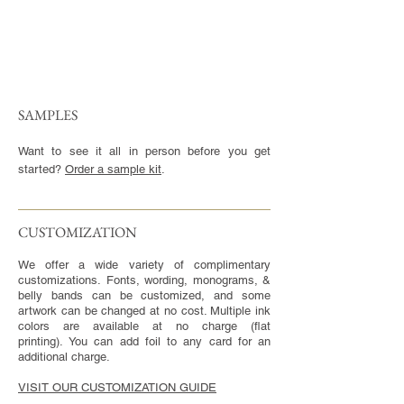
SAMPLES
Want to see it all in person before you get
started?
Order a sample kit
.
CUSTOMIZATION​
We offer a wide variety of complimentary
customizations. Fonts, wording, monograms, &
belly bands can be customized, and some
artwork can be changed at no cost. Multiple ink
colors are available at no charge (flat
printing). You can add foil to any card for an
additional charge.
VISIT OUR CUSTOMIZATION GUIDE