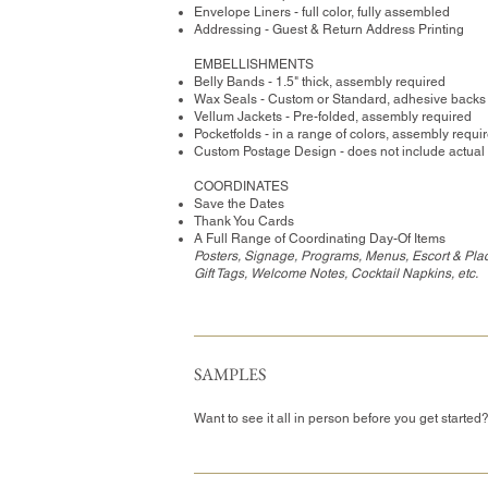
Envelope Liners - full color, fully assembled
Addressing - Guest & Return Address Printing
​EMBELLISHMENTS
Belly Bands - 1.5" thick, assembly required
Wax Seals - Custom or Standard, adhesive backs
Vellum Jackets - Pre-folded, assembly required
Pocketfolds - in a range of colors, assembly requi
Custom Postage Design - does not include actual
COORDINATES
Save the Dates
Thank You Cards
A Full Range of Coordinating Day-Of Items
Posters, Signage, Programs, Menus, Escort & Pla
Gift Tags, Welcome Notes, Cocktail Napkins, etc.
SAMPLES
Want to see it all in person before you get started