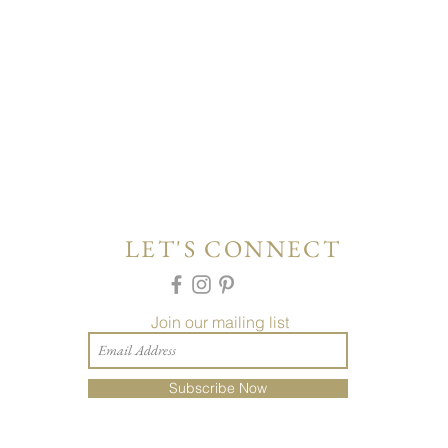
LET'S CONNECT
Join our mailing list
Subscribe Now