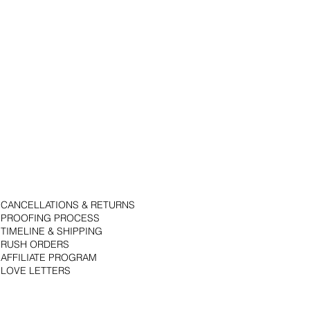
CANCELLATIONS & RETURNS
PROOFING PROCESS
TIMELINE & SHIPPING
RUSH ORDERS
AFFILIATE PROGRAM
LOVE LETTERS