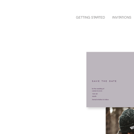
GETTING STARTED
INVITATIONS