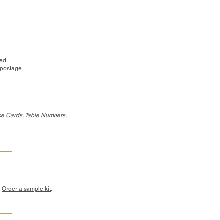
red
 postage
ce Cards, Table Numbers,
?
Order a sample kit
.