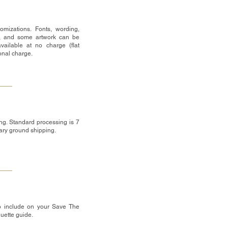
omizations. Fonts, wording,
, and some artwork can be
vailable at no charge (flat
ional charge.
ng. Standard processing is 7
tary ground shipping.
o include on your Save The
quette guide.