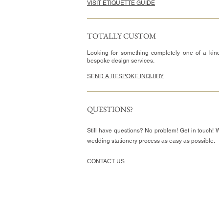
VISIT ETIQUETTE GUIDE
TOTALLY CUSTOM
Looking for something completely one of a kin
bespoke design services.
SEND A BESPOKE INQUIRY
QUESTIONS?
Still have questions? No problem! Get in touch! 
wedding stationery process as easy as possible.
CONTACT US