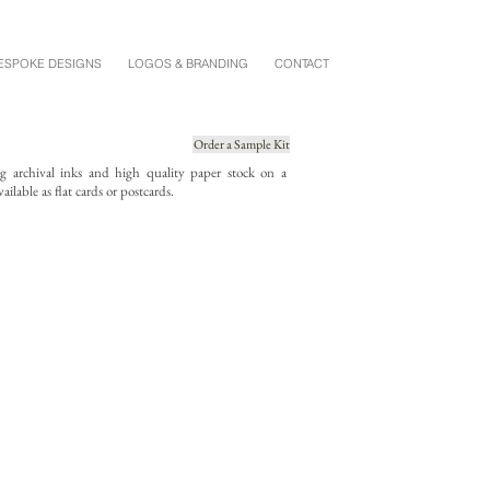
ESPOKE DESIGNS
LOGOS & BRANDING
CONTACT
Order a Sample Kit
ing archival inks and high quality paper stock on a
ailable as flat cards or postcards.