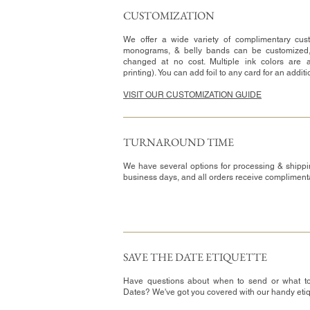
CUSTOMIZATION​
We offer a wide variety of complimentary cust
monograms, & belly bands can be customized
changed at no cost. Multiple ink colors are a
printing). You can add foil to any card for an addit
VISIT OUR CUSTOMIZATION GUIDE
TURNAROUND TIME​
We have several options for processing & shippi
business days, and all orders receive complimen
SAVE THE DATE ETIQUETTE
Have questions about when to send or what t
Dates? We've got you covered with our handy eti