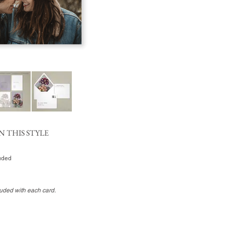
N THIS STYLE
luded
luded with each card.