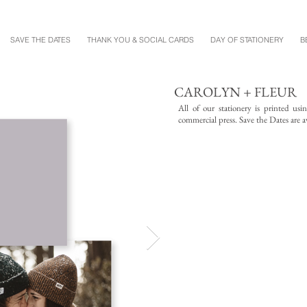
SAVE THE DATES
THANK YOU & SOCIAL CARDS
DAY OF STATIONERY
B
CAROLYN + FLEUR
All of our stationery is printed us
commercial press. Save the Dates are av