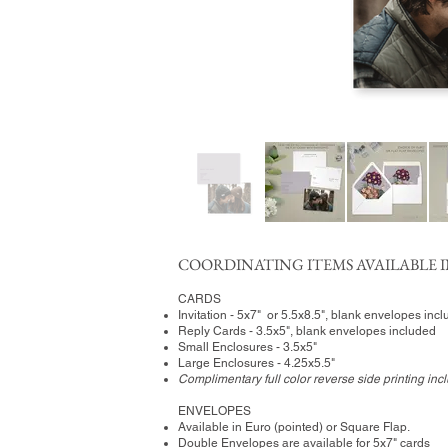
COORDINATING ITEMS AVAILABLE I
CARDS
Invitation - 5x7" or 5.5x8.5", blank envelopes inc
Reply Cards - 3.5x5", blank envelopes included
Small Enclosures - 3.5x5"
Large Enclosures - 4.25x5.5"
Complimentary full color reverse side printing inc
ENVELOPES
Available in Euro (pointed) or Square Flap.
Double Envelopes are available for 5x7" cards