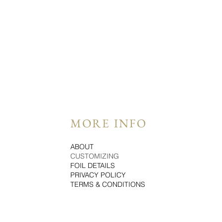
MORE INFO
ABOUT
CUSTOMIZING
FOIL DETAILS
PRIVACY POLICY
TERMS & CONDITIONS