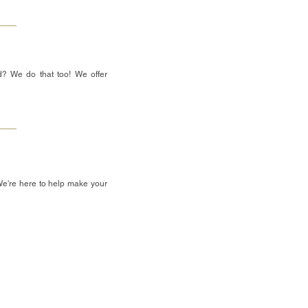
d? We do that too! We offer
We're here to help make your