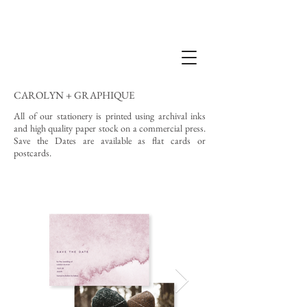
CAROLYN + GRAPHIQUE
All of our stationery is printed using archival inks
and high quality paper stock on a commercial press.
Save the Dates are available as flat cards or
postcards.