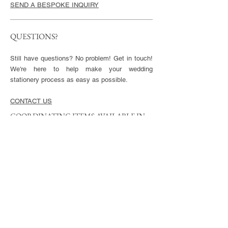
SEND A BESPOKE INQUIRY
QUESTIONS?
Still have questions? No problem! Get in touch!
We're here to help make your wedding
stationery process as easy as possible.
CONTACT US
COORDINATING ITEMS AVAILABLE IN
THIS STYLE
CARDS
Invitation - 5x7" or 5.5x8.5", blank envelopes
included
Reply Cards - 3.5x5", blank envelopes included
Small Enclosures - 3.5x5"
Large Enclosures - 4.25x5.5"
Complimentary full color reverse side printing
included with each card.
ENVELOPES
Available in Euro (pointed) or Square Flap.