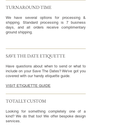
TURNAROUND TIME​
We have several options for processing &
shipping. Standard processing is 7 business
days, and all orders receive complimentary
ground shipping.
SAVE THE DATE ETIQUETTE
Have questions about when to send or what to
include on your Save The Dates? We've got you
covered with our handy etiquette guide.
VISIT ETIQUETTE GUIDE
TOTALLY CUSTOM
Looking for something completely one of a
kind? We do that too! We offer bespoke design
services.