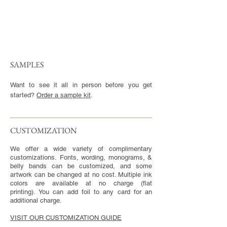
SAMPLES
Want to see it all in person before you get
started?
Order a sample kit
.
CUSTOMIZATION​
We offer a wide variety of complimentary
customizations. Fonts, wording, monograms, &
belly bands can be customized, and some
artwork can be changed at no cost. Multiple ink
colors are available at no charge (flat
printing). You can add foil to any card for an
additional charge.
VISIT OUR CUSTOMIZATION GUIDE