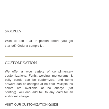
SAMPLES
Want to see it all in person before you get
started?
Order a sample kit
.
CUSTOMIZATION​
We offer a wide variety of complimentary
customizations. Fonts, wording, monograms, &
belly bands can be customized, and some
artwork can be changed at no cost. Multiple ink
colors are available at no charge (flat
printing). You can add foil to any card for an
additional charge.
VISIT OUR CUSTOMIZATION GUIDE