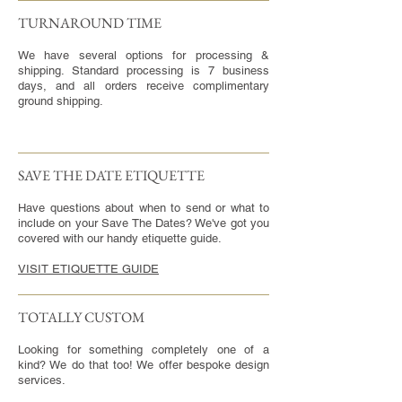
TURNAROUND TIME​
We have several options for processing &
shipping. Standard processing is 7 business
days, and all orders receive complimentary
ground shipping.
SAVE THE DATE ETIQUETTE
Have questions about when to send or what to
include on your Save The Dates? We've got you
covered with our handy etiquette guide.
VISIT ETIQUETTE GUIDE
TOTALLY CUSTOM
Looking for something completely one of a
kind? We do that too! We offer bespoke design
services.