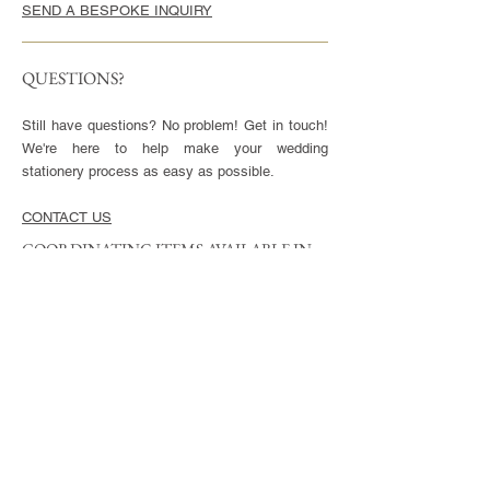
SEND A BESPOKE INQUIRY
QUESTIONS?
Still have questions? No problem! Get in touch!
We're here to help make your wedding
stationery process as easy as possible.
CONTACT US
COORDINATING ITEMS AVAILABLE IN
THIS STYLE
CARDS
Invitation - 5x7" or 5.5x8.5", blank envelopes
included
Reply Cards - 3.5x5", blank envelopes included
Small Enclosures - 3.5x5"
Large Enclosures - 4.25x5.5"
Complimentary full color reverse side printing
included with each card.
ENVELOPES
Available in Euro (pointed) or Square Flap.