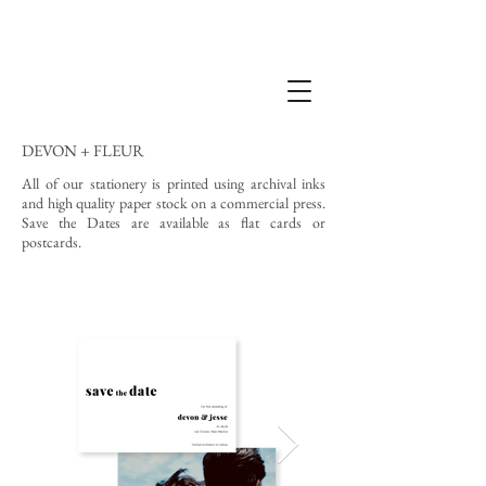
DEVON + FLEUR
All of our stationery is printed using archival inks
and high quality paper stock on a commercial press.
Save the Dates are available as flat cards or
postcards.