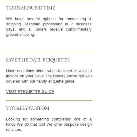
TURNAROUND TIME​
We have several options for processing &
shipping. Standard processing is 7 business
days, and all orders receive complimentary
ground shipping.
SAVE THE DATE ETIQUETTE
Have questions about when to send or what to
include on your Save The Dates? We've got you
covered with our handy etiquette guide.
VISIT ETIQUETTE GUIDE
TOTALLY CUSTOM
Looking for something completely one of a
kind? We do that too! We offer bespoke design
services.