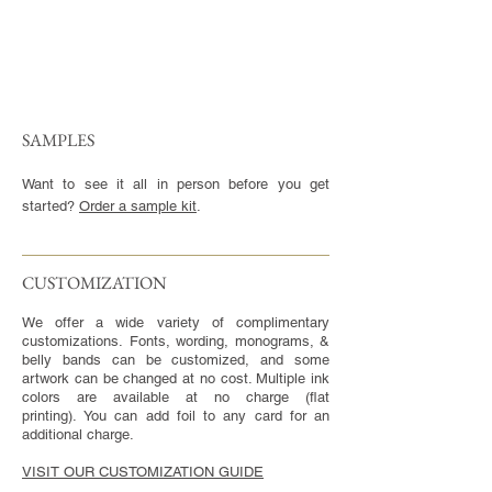
SAMPLES
Want to see it all in person before you get
started?
Order a sample kit
.
CUSTOMIZATION​
We offer a wide variety of complimentary
customizations. Fonts, wording, monograms, &
belly bands can be customized, and some
artwork can be changed at no cost. Multiple ink
colors are available at no charge (flat
printing). You can add foil to any card for an
additional charge.
VISIT OUR CUSTOMIZATION GUIDE