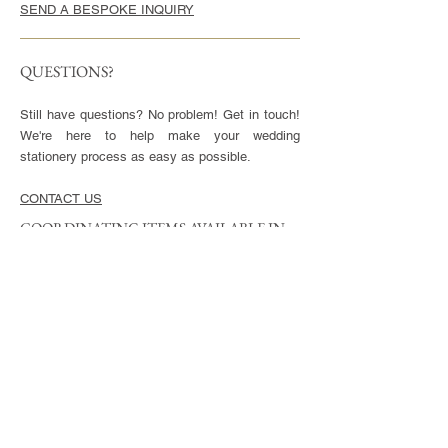
SEND A BESPOKE INQUIRY
QUESTIONS?
Still have questions? No problem! Get in touch!
We're here to help make your wedding
stationery process as easy as possible.
CONTACT US
COORDINATING ITEMS AVAILABLE IN
THIS STYLE
CARDS
Invitation - 5x7" or 5.5x8.5", blank envelopes
included
Reply Cards - 3.5x5", blank envelopes included
Small Enclosures - 3.5x5"
Large Enclosures - 4.25x5.5"
Complimentary full color reverse side printing
included with each card.
ENVELOPES
Available in Euro (pointed) or Square Flap.