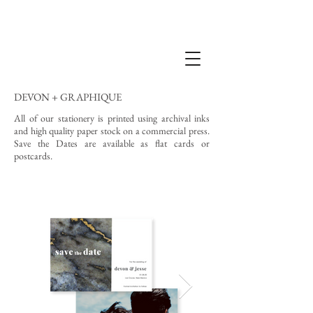
DEVON + GRAPHIQUE
All of our stationery is printed using archival inks
and high quality paper stock on a commercial press.
Save the Dates are available as flat cards or
postcards.