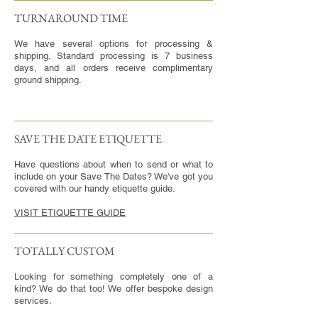
TURNAROUND TIME​
We have several options for processing &
shipping. Standard processing is 7 business
days, and all orders receive complimentary
ground shipping.
SAVE THE DATE ETIQUETTE
Have questions about when to send or what to
include on your Save The Dates? We've got you
covered with our handy etiquette guide.
VISIT ETIQUETTE GUIDE
TOTALLY CUSTOM
Looking for something completely one of a
kind? We do that too! We offer bespoke design
services.