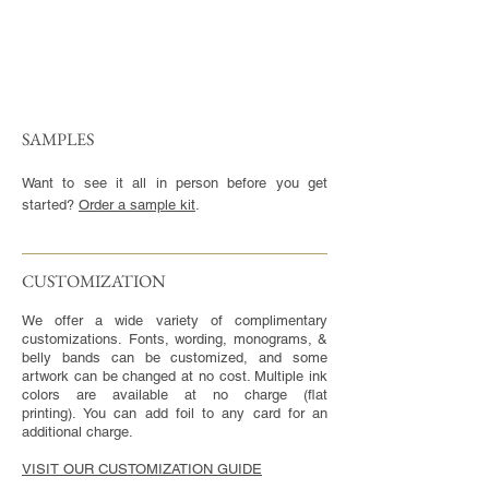
SAMPLES
Want to see it all in person before you get
started?
Order a sample kit
.
CUSTOMIZATION​
We offer a wide variety of complimentary
customizations. Fonts, wording, monograms, &
belly bands can be customized, and some
artwork can be changed at no cost. Multiple ink
colors are available at no charge (flat
printing). You can add foil to any card for an
additional charge.
VISIT OUR CUSTOMIZATION GUIDE