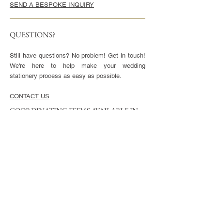
SEND A BESPOKE INQUIRY
QUESTIONS?
Still have questions? No problem! Get in touch!
We're here to help make your wedding
stationery process as easy as possible.
CONTACT US
COORDINATING ITEMS AVAILABLE IN
THIS STYLE
CARDS
Invitation - 5x7" or 5.5x8.5", blank envelopes
included
Reply Cards - 3.5x5", blank envelopes included
Small Enclosures - 3.5x5"
Large Enclosures - 4.25x5.5"
Complimentary full color reverse side printing
included with each card.
ENVELOPES
Available in Euro (pointed) or Square Flap.