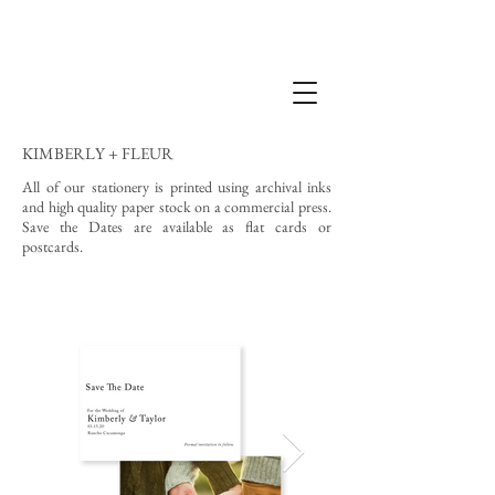
KIMBERLY + FLEUR
All of our stationery is printed using archival inks
and high quality paper stock on a commercial press.
Save the Dates are available as flat cards or
postcards.