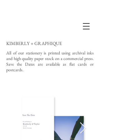
KIMBERLY + GRAPHIQUE
All of our stationery is printed using archival inks
and high quality paper stock on a commercial press.
Save the Dates are available as flat cards or
postcards.