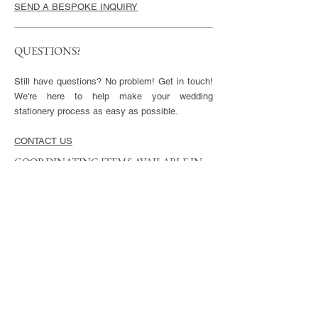
SEND A BESPOKE INQUIRY
QUESTIONS?
Still have questions? No problem! Get in touch!
We're here to help make your wedding
stationery process as easy as possible.
CONTACT US
COORDINATING ITEMS AVAILABLE IN
THIS STYLE
CARDS
Invitation - 5x7" or 5.5x8.5", blank envelopes
included
Reply Cards - 3.5x5", blank envelopes included
Small Enclosures - 3.5x5"
Large Enclosures - 4.25x5.5"
Complimentary full color reverse side printing
included with each card.
ENVELOPES
Available in Euro (pointed) or Square Flap.