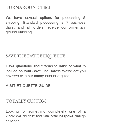
TURNAROUND TIME​
We have several options for processing &
shipping. Standard processing is 7 business
days, and all orders receive complimentary
ground shipping.
SAVE THE DATE ETIQUETTE
Have questions about when to send or what to
include on your Save The Dates? We've got you
covered with our handy etiquette guide.
VISIT ETIQUETTE GUIDE
TOTALLY CUSTOM
Looking for something completely one of a
kind? We do that too! We offer bespoke design
services.