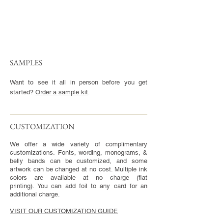
SAMPLES
Want to see it all in person before you get
started?
Order a sample kit
.
CUSTOMIZATION​
We offer a wide variety of complimentary
customizations. Fonts, wording, monograms, &
belly bands can be customized, and some
artwork can be changed at no cost. Multiple ink
colors are available at no charge (flat
printing). You can add foil to any card for an
additional charge.
VISIT OUR CUSTOMIZATION GUIDE