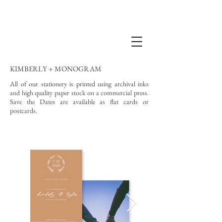
KIMBERLY + MONOGRAM
All of our stationery is printed using archival inks
and high quality paper stock on a commercial press.
Save the Dates are available as flat cards or
postcards.