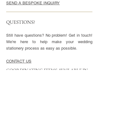
SEND A BESPOKE INQUIRY
QUESTIONS?
Still have questions? No problem! Get in touch!
We're here to help make your wedding
stationery process as easy as possible.
CONTACT US
COORDINATING ITEMS AVAILABLE IN
THIS STYLE
CARDS
Invitation - 5x7" or 5.5x8.5", blank envelopes
included
Reply Cards - 3.5x5", blank envelopes included
Small Enclosures - 3.5x5"
Large Enclosures - 4.25x5.5"
Complimentary full color reverse side printing
included with each card.
ENVELOPES
Available in Euro (pointed) or Square Flap.