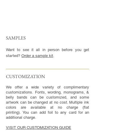
SAMPLES
Want to see it all in person before you get
started?
Order a sample kit
.
CUSTOMIZATION​
We offer a wide variety of complimentary
customizations. Fonts, wording, monograms, &
belly bands can be customized, and some
artwork can be changed at no cost. Multiple ink
colors are available at no charge (flat
printing). You can add foil to any card for an
additional charge.
VISIT OUR CUSTOMIZATION GUIDE