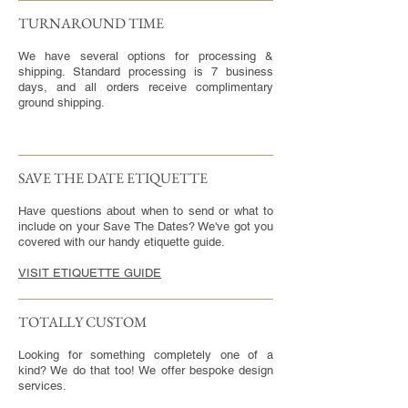
TURNAROUND TIME​
We have several options for processing &
shipping. Standard processing is 7 business
days, and all orders receive complimentary
ground shipping.
SAVE THE DATE ETIQUETTE
Have questions about when to send or what to
include on your Save The Dates? We've got you
covered with our handy etiquette guide.
VISIT ETIQUETTE GUIDE
TOTALLY CUSTOM
Looking for something completely one of a
kind? We do that too! We offer bespoke design
services.