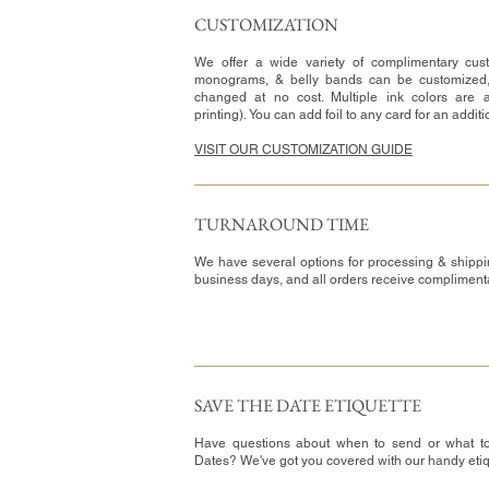
CUSTOMIZATION​
We offer a wide variety of complimentary cust
monograms, & belly bands can be customized
changed at no cost. Multiple ink colors are a
printing). You can add foil to any card for an addit
VISIT OUR CUSTOMIZATION GUIDE
TURNAROUND TIME​
We have several options for processing & shippi
business days, and all orders receive complimen
SAVE THE DATE ETIQUETTE
Have questions about when to send or what t
Dates? We've got you covered with our handy eti