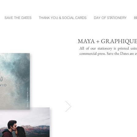
SAVE THE DATES
THANK YOU & SOCIAL CARDS
DAY OF STATIONERY
B
MAYA + GRAPHIQU
All of our stationery is printed us
commercial press. Save the Dates are av