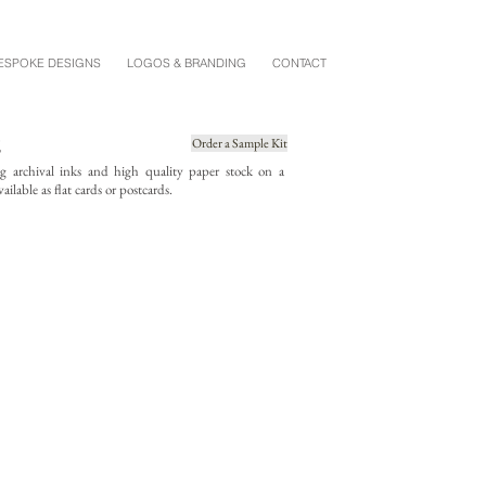
ESPOKE DESIGNS
LOGOS & BRANDING
CONTACT
E
Order a Sample Kit
ing archival inks and high quality paper stock on a
ailable as flat cards or postcards.