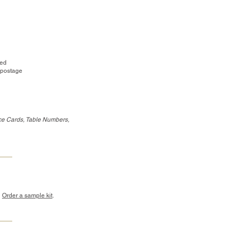
red
 postage
ce Cards, Table Numbers,
?
Order a sample kit
.