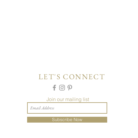
LET'S CONNECT
Join our mailing list
Subscribe Now