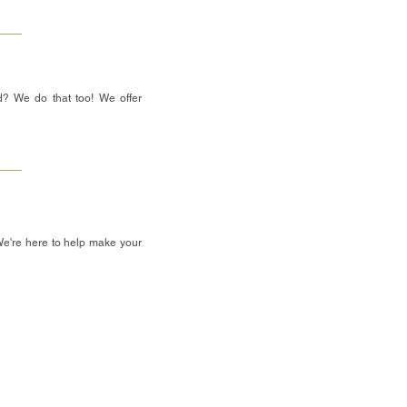
d? We do that too! We offer
We're here to help make your