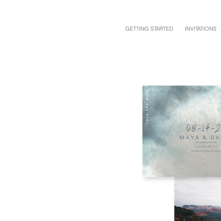
GETTING STARTED
INVITATIONS