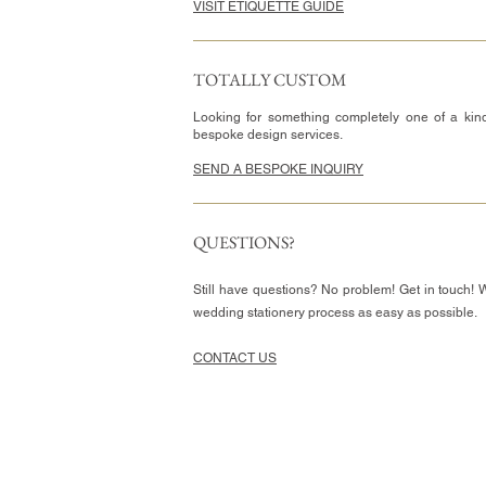
VISIT ETIQUETTE GUIDE
TOTALLY CUSTOM
Looking for something completely one of a kin
bespoke design services.
SEND A BESPOKE INQUIRY
QUESTIONS?
Still have questions? No problem! Get in touch! 
wedding stationery process as easy as possible.
CONTACT US