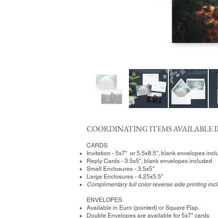
COORDINATING ITEMS AVAILABLE I
CARDS
Invitation - 5x7" or 5.5x8.5", blank envelopes inc
Reply Cards - 3.5x5", blank envelopes included
Small Enclosures - 3.5x5"
Large Enclosures - 4.25x5.5"
Complimentary full color reverse side printing inc
ENVELOPES
Available in Euro (pointed) or Square Flap.
Double Envelopes are available for 5x7" cards