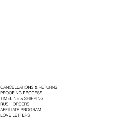
CANCELLATIONS & RETURNS
PROOFING PROCESS
TIMELINE & SHIPPING
RUSH ORDERS
AFFILIATE PROGRAM
LOVE LETTERS