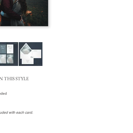
N THIS STYLE
luded
luded with each card.