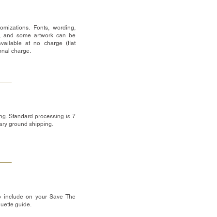
omizations. Fonts, wording,
, and some artwork can be
vailable at no charge (flat
ional charge.
ng. Standard processing is 7
tary ground shipping.
o include on your Save The
quette guide.