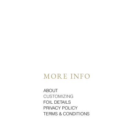
MORE INFO
ABOUT
CUSTOMIZING
FOIL DETAILS
PRIVACY POLICY
TERMS & CONDITIONS