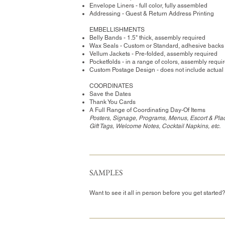
Envelope Liners - full color, fully assembled
Addressing - Guest & Return Address Printing
​EMBELLISHMENTS
Belly Bands - 1.5" thick, assembly required
Wax Seals - Custom or Standard, adhesive backs
Vellum Jackets - Pre-folded, assembly required
Pocketfolds - in a range of colors, assembly requi
Custom Postage Design - does not include actual
COORDINATES
Save the Dates
Thank You Cards
A Full Range of Coordinating Day-Of Items
Posters, Signage, Programs, Menus, Escort & Pla
Gift Tags, Welcome Notes, Cocktail Napkins, etc.
SAMPLES
Want to see it all in person before you get started