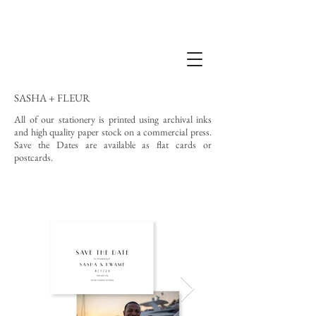
SASHA + FLEUR
All of our stationery is printed using archival inks
and high quality paper stock on a commercial press.
Save the Dates are available as flat cards or
postcards.