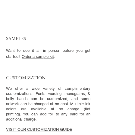
SAMPLES
Want to see it all in person before you get
started?
Order a sample kit
.
CUSTOMIZATION​
We offer a wide variety of complimentary
customizations. Fonts, wording, monograms, &
belly bands can be customized, and some
artwork can be changed at no cost. Multiple ink
colors are available at no charge (flat
printing). You can add foil to any card for an
additional charge.
VISIT OUR CUSTOMIZATION GUIDE