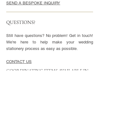
SEND A BESPOKE INQUIRY
QUESTIONS?
Still have questions? No problem! Get in touch!
We're here to help make your wedding
stationery process as easy as possible.
CONTACT US
COORDINATING ITEMS AVAILABLE IN
THIS STYLE
CARDS
Invitation - 5x7" or 5.5x8.5", blank envelopes
included
Reply Cards - 3.5x5", blank envelopes included
Small Enclosures - 3.5x5"
Large Enclosures - 4.25x5.5"
Complimentary full color reverse side printing
included with each card.
ENVELOPES
Available in Euro (pointed) or Square Flap.