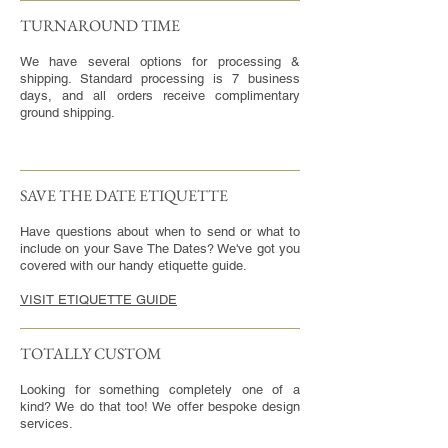
TURNAROUND TIME​
We have several options for processing &
shipping. Standard processing is 7 business
days, and all orders receive complimentary
ground shipping.
SAVE THE DATE ETIQUETTE
Have questions about when to send or what to
include on your Save The Dates? We've got you
covered with our handy etiquette guide.
VISIT ETIQUETTE GUIDE
TOTALLY CUSTOM
Looking for something completely one of a
kind? We do that too! We offer bespoke design
services.