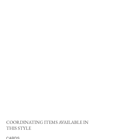
COORDINATING ITEMS AVAILABLE IN
THIS STYLE
CARDS