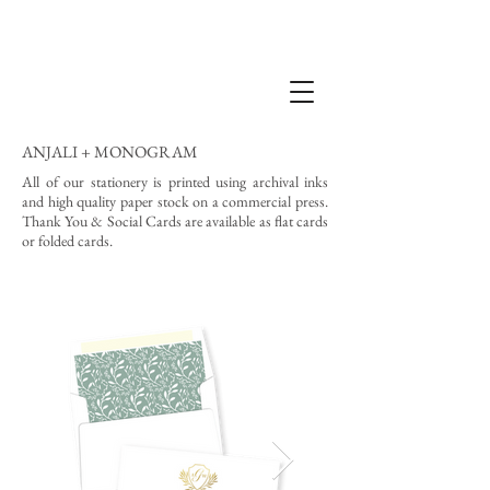
ANJALI + MONOGRAM
All of our stationery is printed using archival inks
and high quality paper stock on a commercial press.
Thank You & Social Cards are available as flat cards
or folded cards.