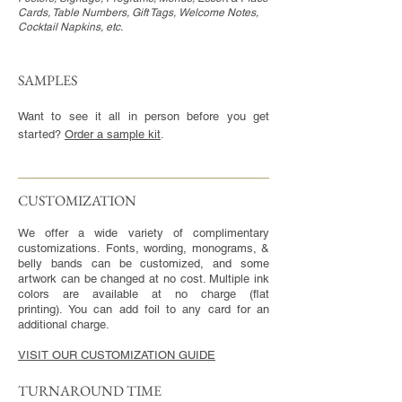
Cards, Table Numbers, Gift Tags, Welcome Notes,
Cocktail Napkins, etc.
SAMPLES
Want to see it all in person before you get
started?
Order a sample kit
.
CUSTOMIZATION​
We offer a wide variety of complimentary
customizations. Fonts, wording, monograms, &
belly bands can be customized, and some
artwork can be changed at no cost. Multiple ink
colors are available at no charge (flat
printing). You can add foil to any card for an
additional charge.
VISIT OUR CUSTOMIZATION GUIDE
TURNAROUND TIME​