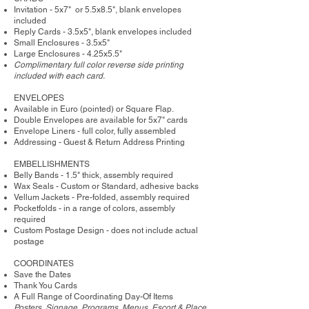
Invitation - 5x7" or 5.5x8.5", blank envelopes
included
Reply Cards - 3.5x5", blank envelopes included
Small Enclosures - 3.5x5"
Large Enclosures - 4.25x5.5"
Complimentary full color reverse side printing
included with each card.
ENVELOPES
Available in Euro (pointed) or Square Flap.
Double Envelopes are available for 5x7" cards
Envelope Liners - full color, fully assembled
Addressing - Guest & Return Address Printing
​EMBELLISHMENTS
Belly Bands - 1.5" thick, assembly required
Wax Seals - Custom or Standard, adhesive backs
Vellum Jackets - Pre-folded, assembly required
Pocketfolds - in a range of colors, assembly
required
Custom Postage Design - does not include actual
postage
COORDINATES
Save the Dates
Thank You Cards
A Full Range of Coordinating Day-Of Items
Posters, Signage, Programs, Menus, Escort & Place