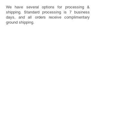
We have several options for processing &
shipping. Standard processing is 7 business
days, and all orders receive complimentary
ground shipping.
SAVE THE DATE ETIQUETTE
Have questions about when to send or what to
include on your Save The Dates? We've got you
covered with our handy etiquette guide.
VISIT ETIQUETTE GUIDE
TOTALLY CUSTOM
Looking for something completely one of a
kind? We do that too! We offer bespoke design
services.