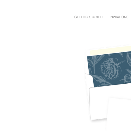
GETTING STARTED
INVITATIONS