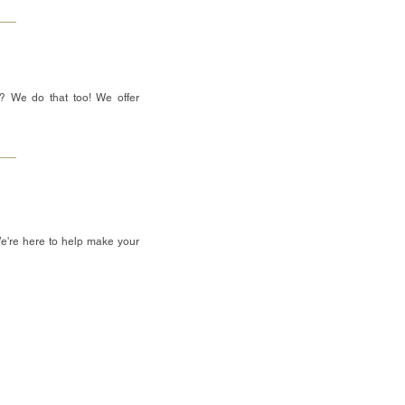
? We do that too! We offer
We're here to help make your