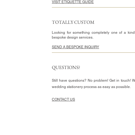
VISIT ETIQUETTE GUIDE
TOTALLY CUSTOM
Looking for something completely one of a kind
bespoke design services.
SEND A BESPOKE INQUIRY
QUESTIONS?
Still have questions? No problem! Get in touch! 
wedding stationery process as easy as possible.
CONTACT US