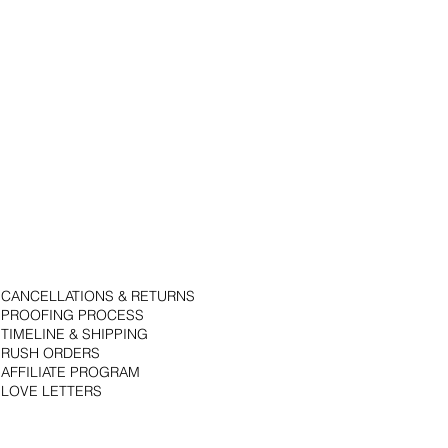
CANCELLATIONS & RETURNS
PROOFING PROCESS
TIMELINE & SHIPPING
RUSH ORDERS
AFFILIATE PROGRAM
LOVE LETTERS