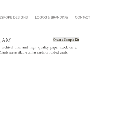
ESPOKE DESIGNS
LOGOS & BRANDING
CONTACT
RAM
Order a Sample Kit
g archival inks and high quality paper stock on a
rds are available as flat cards or folded cards.