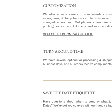
CUSTOMIZATION​
We offer a wide variety of complimentary custo
monograms, & belly bands can be customized,
changed at no cost. Multiple ink colors are av
printing). You can add foil to any card for an additi
VISIT OUR CUSTOMIZATION GUIDE
TURNAROUND TIME​
We have several options for processing & shippin
business days, and all orders receive complimenta
SAVE THE DATE ETIQUETTE
Have questions about when to send or what to
Dates? We've got you covered with our handy etiq