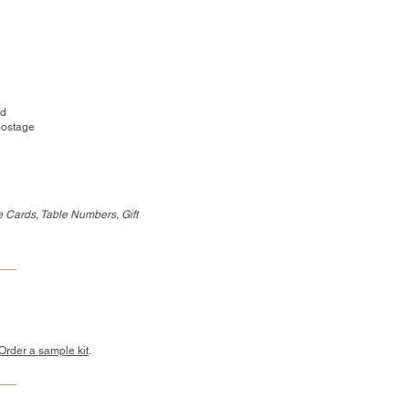
ed
postage
 Cards, Table Numbers, Gift
Order a sample kit
.