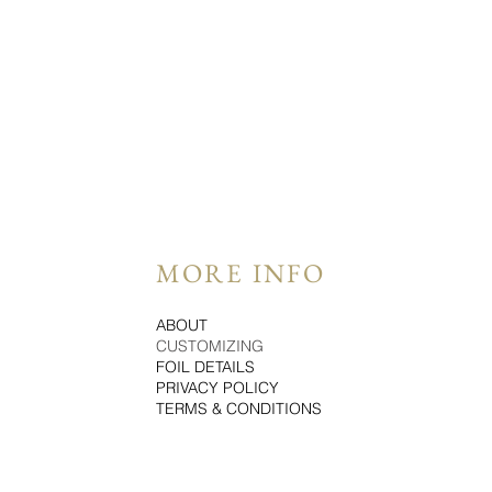
MORE INFO
ABOUT
CUSTOMIZING
FOIL DETAILS
PRIVACY POLICY
TERMS & CONDITIONS