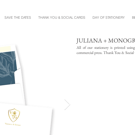
SAVE THE DATES
THANK YOU & SOCIAL CARDS
DAY OF STATIONERY
B
JULIANA + MONOG
All of our stationery is printed usin
commercial press. Thank You & Social Ca