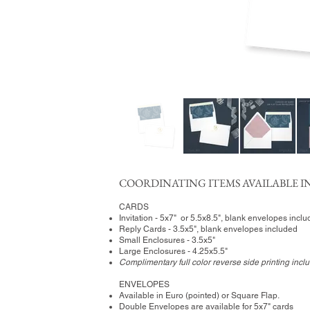
COORDINATING ITEMS AVAILABLE IN
CARDS
Invitation - 5x7" or 5.5x8.5", blank envelopes incl
Reply Cards - 3.5x5", blank envelopes included
Small Enclosures - 3.5x5"
Large Enclosures - 4.25x5.5"
Complimentary full color reverse side printing incl
ENVELOPES
Available in Euro (pointed) or Square Flap.
Double Envelopes are available for 5x7" cards