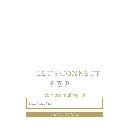
LET'S CONNECT
Join our mailing list
Subscribe Now