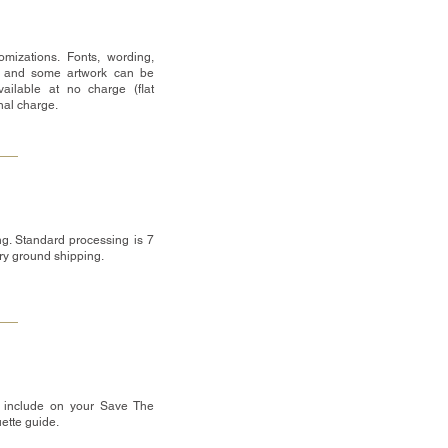
mizations. Fonts, wording,
 and some artwork can be
ailable at no charge (flat
onal charge.
g. Standard processing is 7
ry ground shipping.
 include on your Save The
uette guide.