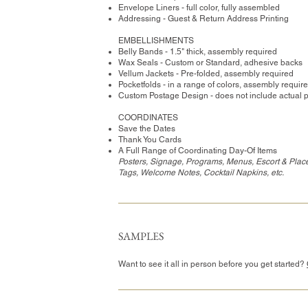
Envelope Liners - full color, fully assembled
Addressing - Guest & Return Address Printing
​EMBELLISHMENTS
Belly Bands - 1.5" thick, assembly required
Wax Seals - Custom or Standard, adhesive backs
Vellum Jackets - Pre-folded, assembly required
Pocketfolds - in a range of colors, assembly requir
Custom Postage Design - does not include actual 
COORDINATES
Save the Dates
Thank You Cards
A Full Range of Coordinating Day-Of Items
Posters, Signage, Programs, Menus, Escort & Place
Tags, Welcome Notes, Cocktail Napkins, etc.
SAMPLES
Want to see it all in person before you get started?