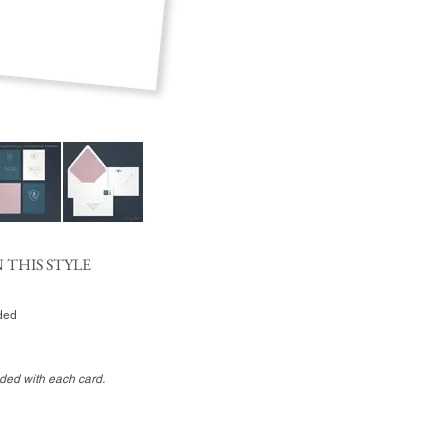
 THIS STYLE
uded
uded with each card.