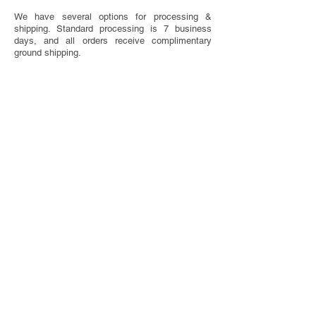
We have several options for processing &
shipping. Standard processing is 7 business
days, and all orders receive complimentary
ground shipping.
SAVE THE DATE ETIQUETTE
Have questions about when to send or what to
include on your Save The Dates? We've got you
covered with our handy etiquette guide.
VISIT ETIQUETTE GUIDE
TOTALLY CUSTOM
Looking for something completely one of a
kind? We do that too! We offer bespoke design
services.