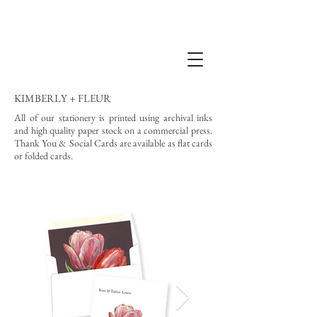
KIMBERLY + FLEUR
All of our stationery is printed using archival inks
and high quality paper stock on a commercial press.
Thank You & Social Cards are available as flat cards
or folded cards.