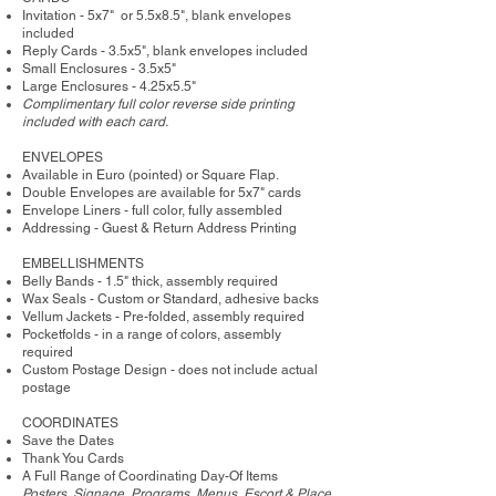
Invitation - 5x7" or 5.5x8.5", blank envelopes
included
Reply Cards - 3.5x5", blank envelopes included
Small Enclosures - 3.5x5"
Large Enclosures - 4.25x5.5"
Complimentary full color reverse side printing
included with each card.
ENVELOPES
Available in Euro (pointed) or Square Flap.
Double Envelopes are available for 5x7" cards
Envelope Liners - full color, fully assembled
Addressing - Guest & Return Address Printing
​EMBELLISHMENTS
Belly Bands - 1.5" thick, assembly required
Wax Seals - Custom or Standard, adhesive backs
Vellum Jackets - Pre-folded, assembly required
Pocketfolds - in a range of colors, assembly
required
Custom Postage Design - does not include actual
postage
COORDINATES
Save the Dates
Thank You Cards
A Full Range of Coordinating Day-Of Items
Posters, Signage, Programs, Menus, Escort & Place