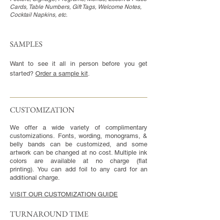
Cards, Table Numbers, Gift Tags, Welcome Notes,
Cocktail Napkins, etc.
SAMPLES
Want to see it all in person before you get
started?
Order a sample kit
.
CUSTOMIZATION​
We offer a wide variety of complimentary
customizations. Fonts, wording, monograms, &
belly bands can be customized, and some
artwork can be changed at no cost. Multiple ink
colors are available at no charge (flat
printing). You can add foil to any card for an
additional charge.
VISIT OUR CUSTOMIZATION GUIDE
TURNAROUND TIME​