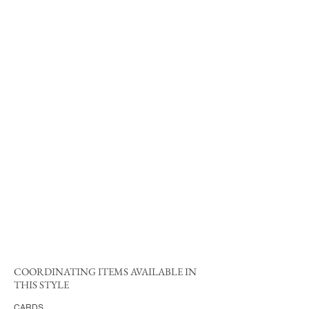
COORDINATING ITEMS AVAILABLE IN
THIS STYLE
CARDS