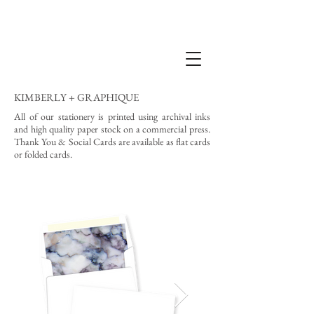
KIMBERLY + GRAPHIQUE
All of our stationery is printed using archival inks
and high quality paper stock on a commercial press.
Thank You & Social Cards are available as flat cards
or folded cards.