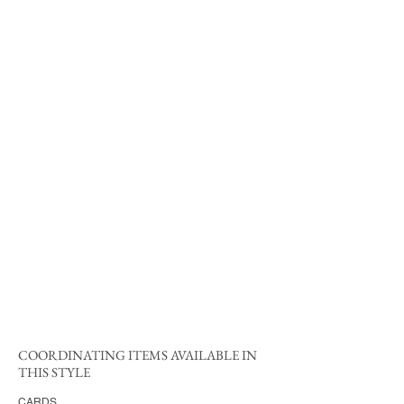
COORDINATING ITEMS AVAILABLE IN
THIS STYLE
CARDS