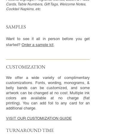
Cards, Table Numbers, Gift Tags, Welcome Notes,
Cocktail Napkins, etc.
SAMPLES
Want to see it all in person before you get
started?
Order a sample kit
.
CUSTOMIZATION​
We offer a wide variety of complimentary
customizations. Fonts, wording, monograms, &
belly bands can be customized, and some
artwork can be changed at no cost. Multiple ink
colors are available at no charge (flat
printing). You can add foil to any card for an
additional charge.
VISIT OUR CUSTOMIZATION GUIDE
TURNAROUND TIME​