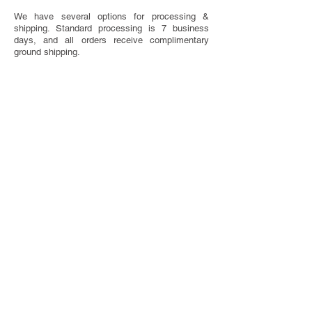
We have several options for processing &
shipping. Standard processing is 7 business
days, and all orders receive complimentary
ground shipping.
SAVE THE DATE ETIQUETTE
Have questions about when to send or what to
include on your Save The Dates? We've got you
covered with our handy etiquette guide.
VISIT ETIQUETTE GUIDE
TOTALLY CUSTOM
Looking for something completely one of a
kind? We do that too! We offer bespoke design
services.