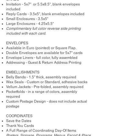
Invitation - 5x7" or 5.5x8.5", blank envelopes
included
Reply Cards - 3.5x5", blank envelopes included
Small Enclosures - 3.5x5"
Large Enclosures - 4.25x5.5"
Complimentary full color reverse side printing
included with each card.
ENVELOPES
Available in Euro (pointed) or Square Flap.
Double Envelopes are available for 5x7" cards
Envelope Liners - full color, fully assembled
Addressing - Guest & Return Address Printing
​EMBELLISHMENTS
Belly Bands - 1.5" thick, assembly required
Wax Seals - Custom or Standard, adhesive backs
Vellum Jackets - Pre-folded, assembly required
Pocketfolds - in a range of colors, assembly
required
Custom Postage Design - does not include actual
postage
COORDINATES
Save the Dates
Thank You Cards
A Full Range of Coordinating Day-Of Items
Posters, Signage, Programs, Menus, Escort & Place