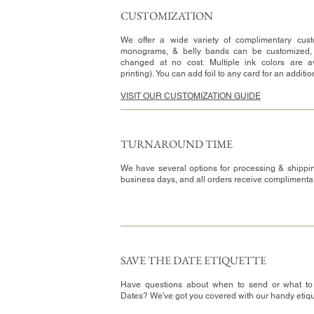
CUSTOMIZATION​
We offer a wide variety of complimentary custo
monograms, & belly bands can be customized,
changed at no cost. Multiple ink colors are av
printing). You can add foil to any card for an additi
VISIT OUR CUSTOMIZATION GUIDE
TURNAROUND TIME​
We have several options for processing & shippin
business days, and all orders receive complimenta
SAVE THE DATE ETIQUETTE
Have questions about when to send or what to
Dates? We've got you covered with our handy etiq