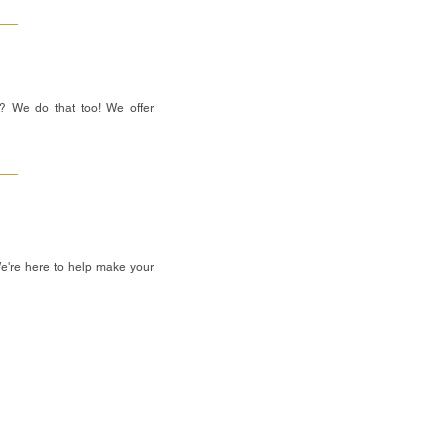
? We do that too! We offer
We're here to help make your