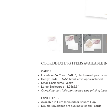
COORDINATING ITEMS AVAILABLE IN
CARDS
Invitation - 5x7" or 5.5x8.5", blank envelopes incl
Reply Cards - 3.5x5", blank envelopes included
Small Enclosures - 3.5x5"
Large Enclosures - 4.25x5.5"
Complimentary full color reverse side printing incl
ENVELOPES
Available in Euro (pointed) or Square Flap.
Double Envelopes are available for 5x7" cards