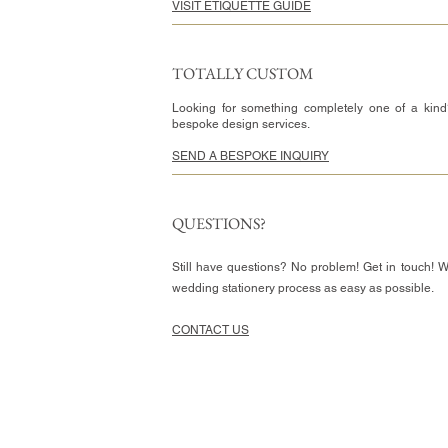
VISIT ETIQUETTE GUIDE
TOTALLY CUSTOM
Looking for something completely one of a kind
bespoke design services.
SEND A BESPOKE INQUIRY
QUESTIONS?
Still have questions? No problem! Get in touch! 
wedding stationery process as easy as possible.
CONTACT US