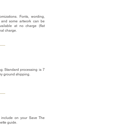
mizations. Fonts, wording,
 and some artwork can be
ailable at no charge (flat
onal charge.
g. Standard processing is 7
ry ground shipping.
 include on your Save The
uette guide.