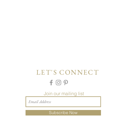
LET'S CONNECT
Join our mailing list
Subscribe Now