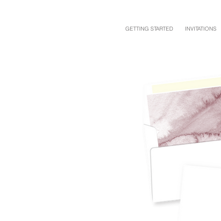
GETTING STARTED
INVITATIONS