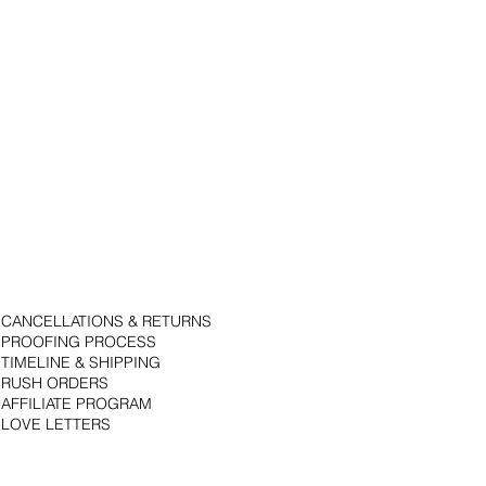
CANCELLATIONS & RETURNS
PROOFING PROCESS
TIMELINE & SHIPPING
RUSH ORDERS
AFFILIATE PROGRAM
LOVE LETTERS