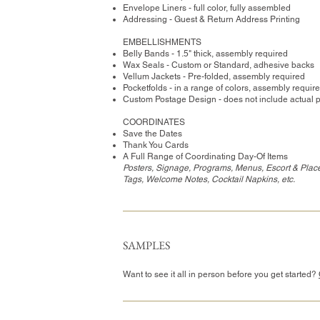
Envelope Liners - full color, fully assembled
Addressing - Guest & Return Address Printing
​EMBELLISHMENTS
Belly Bands - 1.5" thick, assembly required
Wax Seals - Custom or Standard, adhesive backs
Vellum Jackets - Pre-folded, assembly required
Pocketfolds - in a range of colors, assembly requir
Custom Postage Design - does not include actual 
COORDINATES
Save the Dates
Thank You Cards
A Full Range of Coordinating Day-Of Items
Posters, Signage, Programs, Menus, Escort & Place
Tags, Welcome Notes, Cocktail Napkins, etc.
SAMPLES
Want to see it all in person before you get started?