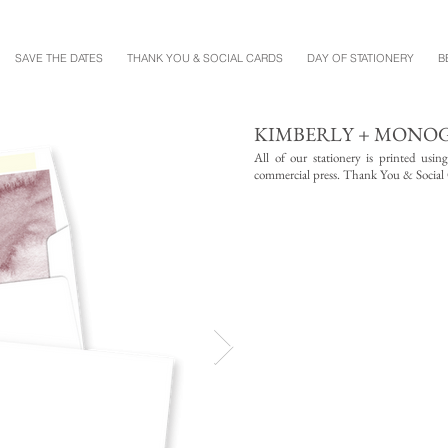
SAVE THE DATES
THANK YOU & SOCIAL CARDS
DAY OF STATIONERY
B
KIMBERLY + MON
All of our stationery is printed usin
commercial press. Thank You & Social Ca