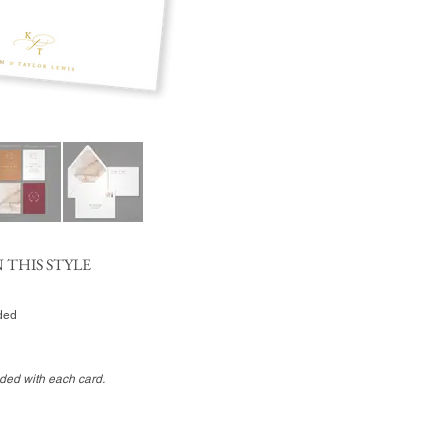
 THIS STYLE
uded
uded with each card.