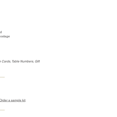
ed
postage
 Cards, Table Numbers, Gift
Order a sample kit
.