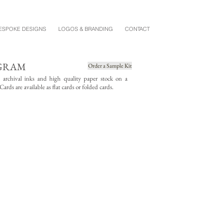
ESPOKE DESIGNS
LOGOS & BRANDING
CONTACT
OGRAM
Order a Sample Kit
g archival inks and high quality paper stock on a
rds are available as flat cards or folded cards.