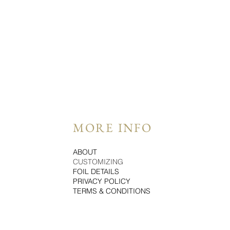
MORE INFO
ABOUT
CUSTOMIZING
FOIL DETAILS
PRIVACY POLICY
TERMS & CONDITIONS