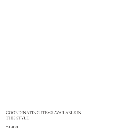
COORDINATING ITEMS AVAILABLE IN
THIS STYLE
CARDS