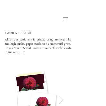
LAURA + FLEUR
All of our stationery is printed using archival inks
and high quality paper stock on a commercial press.
Thank You & Social Cards are available as flat cards
or folded cards.