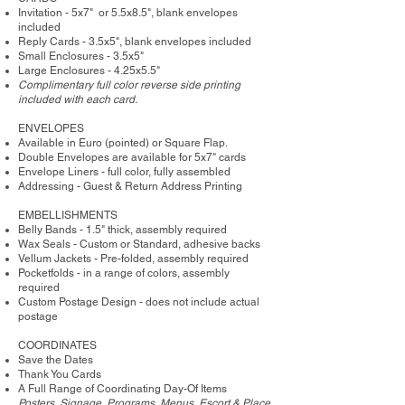
Invitation - 5x7" or 5.5x8.5", blank envelopes
included
Reply Cards - 3.5x5", blank envelopes included
Small Enclosures - 3.5x5"
Large Enclosures - 4.25x5.5"
Complimentary full color reverse side printing
included with each card.
ENVELOPES
Available in Euro (pointed) or Square Flap.
Double Envelopes are available for 5x7" cards
Envelope Liners - full color, fully assembled
Addressing - Guest & Return Address Printing
​EMBELLISHMENTS
Belly Bands - 1.5" thick, assembly required
Wax Seals - Custom or Standard, adhesive backs
Vellum Jackets - Pre-folded, assembly required
Pocketfolds - in a range of colors, assembly
required
Custom Postage Design - does not include actual
postage
COORDINATES
Save the Dates
Thank You Cards
A Full Range of Coordinating Day-Of Items
Posters, Signage, Programs, Menus, Escort & Place