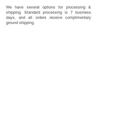
We have several options for processing &
shipping. Standard processing is 7 business
days, and all orders receive complimentary
ground shipping.
SAVE THE DATE ETIQUETTE
Have questions about when to send or what to
include on your Save The Dates? We've got you
covered with our handy etiquette guide.
VISIT ETIQUETTE GUIDE
TOTALLY CUSTOM
Looking for something completely one of a
kind? We do that too! We offer bespoke design
services.