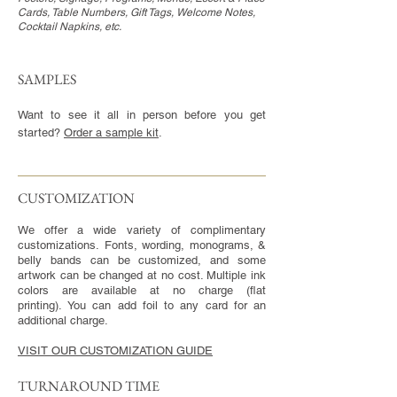
Cards, Table Numbers, Gift Tags, Welcome Notes,
Cocktail Napkins, etc.
SAMPLES
Want to see it all in person before you get
started?
Order a sample kit
.
CUSTOMIZATION​
We offer a wide variety of complimentary
customizations. Fonts, wording, monograms, &
belly bands can be customized, and some
artwork can be changed at no cost. Multiple ink
colors are available at no charge (flat
printing). You can add foil to any card for an
additional charge.
VISIT OUR CUSTOMIZATION GUIDE
TURNAROUND TIME​