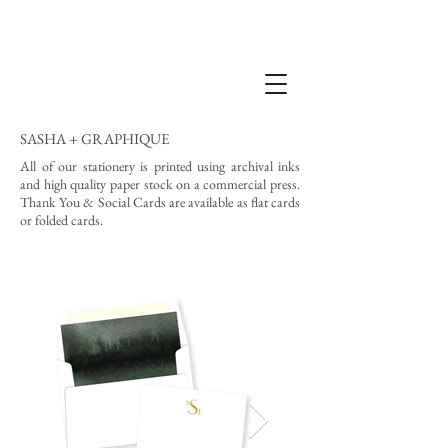
SASHA + GRAPHIQUE
All of our stationery is printed using archival inks
and high quality paper stock on a commercial press.
Thank You & Social Cards are available as flat cards
or folded cards.