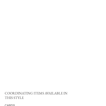
COORDINATING ITEMS AVAILABLE IN
THIS STYLE
CARDS