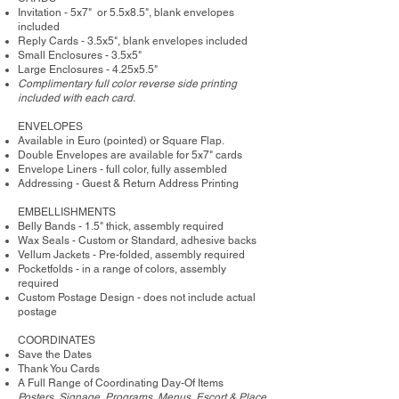
Invitation - 5x7" or 5.5x8.5", blank envelopes
included
Reply Cards - 3.5x5", blank envelopes included
Small Enclosures - 3.5x5"
Large Enclosures - 4.25x5.5"
Complimentary full color reverse side printing
included with each card.
ENVELOPES
Available in Euro (pointed) or Square Flap.
Double Envelopes are available for 5x7" cards
Envelope Liners - full color, fully assembled
Addressing - Guest & Return Address Printing
​EMBELLISHMENTS
Belly Bands - 1.5" thick, assembly required
Wax Seals - Custom or Standard, adhesive backs
Vellum Jackets - Pre-folded, assembly required
Pocketfolds - in a range of colors, assembly
required
Custom Postage Design - does not include actual
postage
COORDINATES
Save the Dates
Thank You Cards
A Full Range of Coordinating Day-Of Items
Posters, Signage, Programs, Menus, Escort & Place