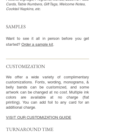
Cards, Table Numbers, Gift Tags, Welcome Notes,
Cocktail Napkins, etc.
SAMPLES
Want to see it all in person before you get
started?
Order a sample kit
.
CUSTOMIZATION​
We offer a wide variety of complimentary
customizations. Fonts, wording, monograms, &
belly bands can be customized, and some
artwork can be changed at no cost. Multiple ink
colors are available at no charge (flat
printing). You can add foil to any card for an
additional charge.
VISIT OUR CUSTOMIZATION GUIDE
TURNAROUND TIME​