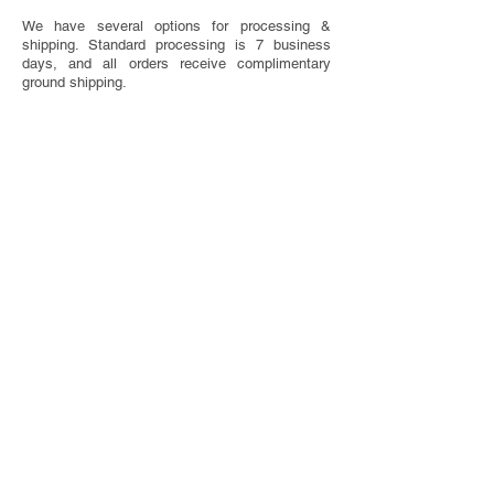
We have several options for processing &
shipping. Standard processing is 7 business
days, and all orders receive complimentary
ground shipping.
SAVE THE DATE ETIQUETTE
Have questions about when to send or what to
include on your Save The Dates? We've got you
covered with our handy etiquette guide.
VISIT ETIQUETTE GUIDE
TOTALLY CUSTOM
Looking for something completely one of a
kind? We do that too! We offer bespoke design
services.