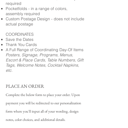
required
Pocketfolds - in a range of colors,
assembly required
Custom Postage Design - does not include
actual postage
COORDINATES
Save the Dates
Thank You Cards
A Full Range of Coordinating Day-Of Items
Posters, Signage, Programs, Menus,
Escort & Place Cards, Table Numbers, Gift
Tags, Welcome Notes, Cocktail Napkins,
etc.
PLACE AN ORDER
Complete the below form to place your order. Upon
payment you will be redirected to our personalization
form where you'll input all of your wording, design
notes, color choices, and additional details.