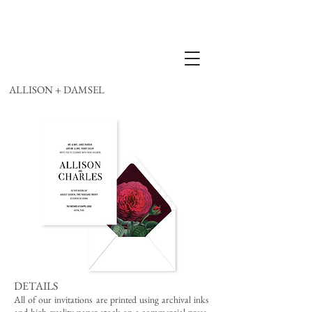
ALLISON + DAMSEL
DETAILS
All of our invitations are printed using archival inks