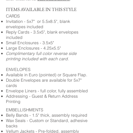
ITEMS AVAILABLE IN THIS STYLE
CARDS
Invitation - 5x7" or 5.5x8.5", blank
envelopes included
Reply Cards - 3.5x5", blank envelopes
included
Small Enclosures - 3.5x5"
Large Enclosures - 4.25x5.5"
Complimentary full color reverse side
printing included with each card.
ENVELOPES
Available in Euro (pointed) or Square Flap.
Double Envelopes are available for 5x7"
cards
Envelope Liners - full color, fully assembled
Addressing - Guest & Return Address
Printing
EMBELLISHMENTS
Belly Bands - 1.5" thick, assembly required
Wax Seals - Custom or Standard, adhesive
backs
Vellum Jackets - Pre-folded, assembly