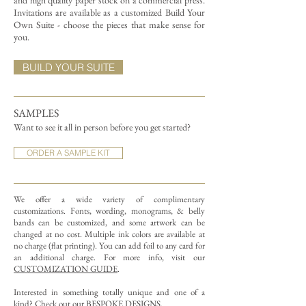
and high quality paper stock on a commercial press.
Invitations are available as a customized Build Your
Own Suite - choose the pieces that make sense for
you.
BUILD YOUR SUITE
SAMPLES
Want to see it all in person before you get started?
ORDER A SAMPLE KIT
We offer a wide variety of complimentary
customizations.
Fonts, wording, monograms, & belly
bands can be customized, and some artwork can be
changed at no cost. Multiple ink colors are available at
no charge (flat printing).
You can add foil to any card for
an additional charge. For more info, visit our
CUSTOMIZATION GUIDE
.
Interested in something totally unique and one of a
kind? Check out our
BESPOKE DESIGNS
.