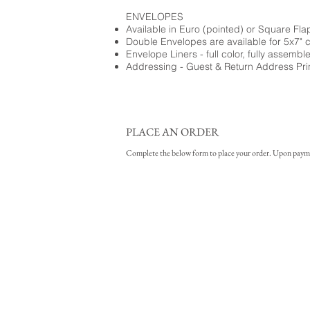
ENVELOPES
Available in Euro (pointed) or Square Fla
Double Envelopes are available for 5x7" 
Envelope Liners - full color, fully assembl
Addressing - Guest & Return Address Pri
PLACE AN ORDER
Complete the below form to place your order. Upon payment 