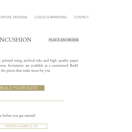
ESPOKE DESIGNS
LOGOS & BRANDING
CONTACT
PINCUSHION
PLACE AN ORDER
re printed using archival inks and high quality paper
ess. Invitations are available as a customized Build
the pieces that make sense for you.
BUILD YOUR SUITE
on before you get started?
ORDER A SAMPLE KIT