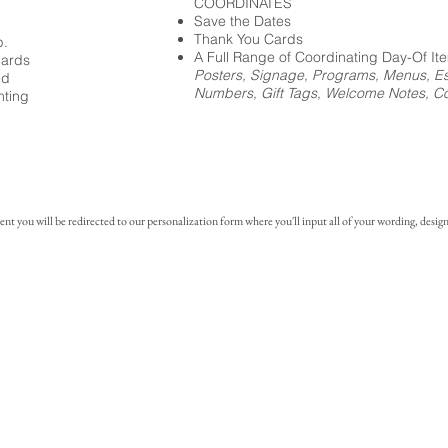
COORDINATES
Save the Dates
Thank You Cards
p.
A Full Range of Coordinating Day-Of It
cards
Posters, Signage, Programs, Menus, Es
ed
Numbers, Gift Tags, Welcome Notes, Coc
nting
you will be redirected to our personalization form where you'll input all of your wording, design 