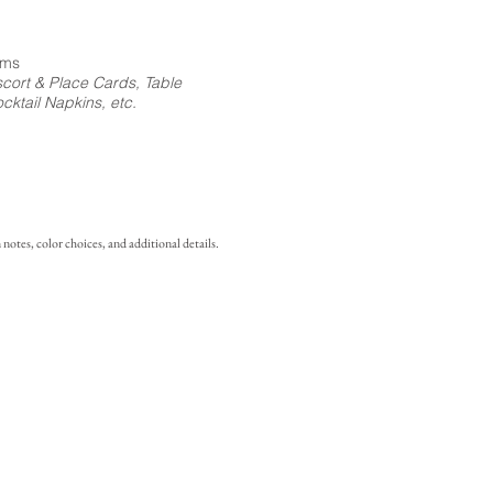
ems
cort & Place Cards, Table
ktail Napkins, etc.
notes, color choices, and additional details.