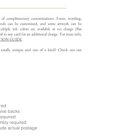
y of complimentary customizations.
Fonts, wording,
nds can be customized, and some artwork can be
ltiple ink colors are available at no charge (flat
il to any card for an additional charge. For more info,
ION GUIDE
.
g totally unique and one of a kind? Check out our
ired
sive backs
required
embly required
ude actual postage