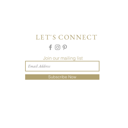
LET'S CONNECT
Join our mailing list
Subscribe Now