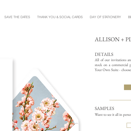
SAVE THE DATES
THANK YOU & SOCIAL CARDS
DAY OF STATIONERY
B
ALLISON + 
DETAILS
All of our invitations a
stock on a commercial pr
Your Own Suite - choose 
SAMPLES
Want to see it all in pers