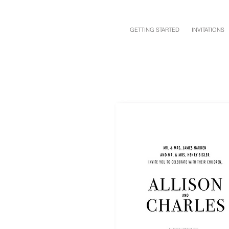
GETTING STARTED
INVITATIONS