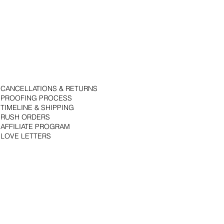
CANCELLATIONS & RETURNS
PROOFING PROCESS
TIMELINE & SHIPPING
RUSH ORDERS
AFFILIATE PROGRAM
LOVE LETTERS
© 2018 by Bojack Studios. Site design by La Vie Group