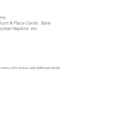
ems
cort & Place Cards, Table
ktail Napkins, etc.
notes, color choices, and additional details.