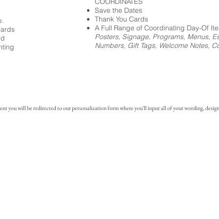
COORDINATES
Save the Dates
Thank You Cards
p.
A Full Range of Coordinating Day-Of It
cards
Posters, Signage, Programs, Menus, Es
ed
Numbers, Gift Tags, Welcome Notes, Coc
nting
you will be redirected to our personalization form where you'll input all of your wording, design 