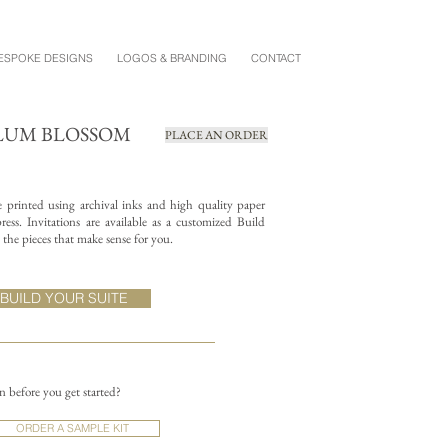
ESPOKE DESIGNS
LOGOS & BRANDING
CONTACT
PLUM BLOSSOM
PLACE AN ORDER
re printed using archival inks and high quality paper
ess. Invitations are available as a customized Build
the pieces that make sense for you.
BUILD YOUR SUITE
on before you get started?
ORDER A SAMPLE KIT