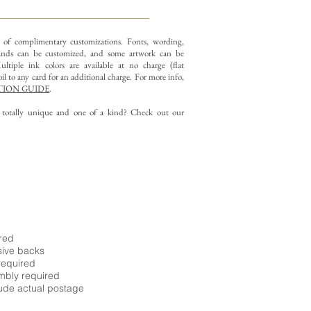
y of complimentary customizations.
Fonts, wording,
nds can be customized, and some artwork can be
ltiple ink colors are available at no charge (flat
il to any card for an additional charge. For more info,
ION GUIDE
.
g totally unique and one of a kind? Check out our
ired
sive backs
required
embly required
ude actual postage