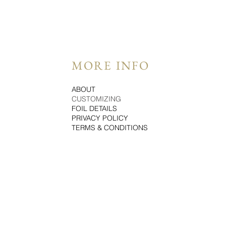
MORE INFO
ABOUT
CUSTOMIZING
FOIL DETAILS
PRIVACY POLICY
TERMS & CONDITIONS