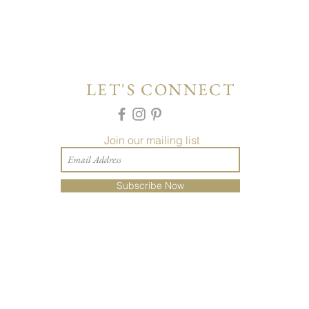
LET'S CONNECT
Join our mailing list
Subscribe Now