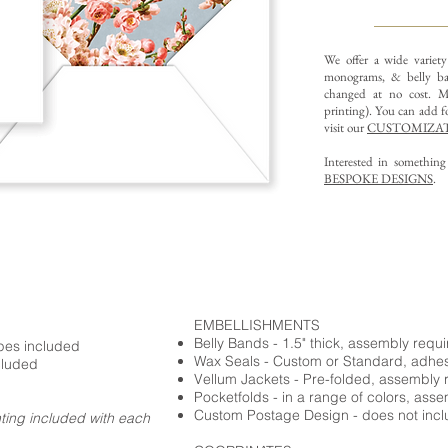
We offer a wide variet
monograms, & belly ba
changed at no cost. Mu
printing).
You can add fo
visit our
CUSTOMIZAT
Interested in somethin
BESPOKE DESIGNS
.
EMBELLISHMENTS
Belly Bands - 1.5" thick, assembly requ
opes included
Wax Seals - Custom or Standard, adhe
cluded
Vellum Jackets - Pre-folded, assembly 
Pocketfolds - in a range of colors, ass
Custom Postage Design - does not incl
nting included with each