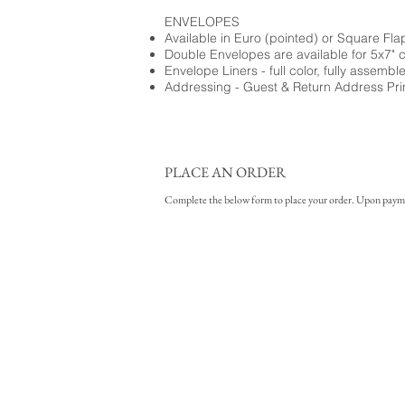
ENVELOPES
Available in Euro (pointed) or Square Fla
Double Envelopes are available for 5x7" 
Envelope Liners - full color, fully assembl
Addressing - Guest & Return Address Pri
PLACE AN ORDER
Complete the below form to place your order. Upon payment 