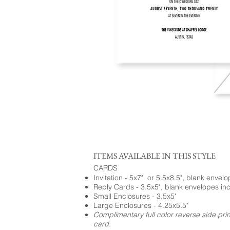
ITEMS AVAILABLE IN THIS STYLE
CARDS
Invitation - 5x7" or 5.5x8.5", blank envel
Reply Cards - 3.5x5", blank envelopes in
Small Enclosures - 3.5x5"
Large Enclosures - 4.25x5.5"
Complimentary full color reverse side pri
card.