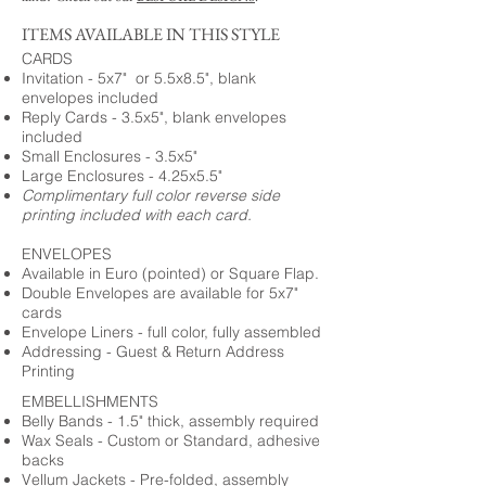
ITEMS AVAILABLE IN THIS STYLE
CARDS
Invitation - 5x7" or 5.5x8.5", blank
envelopes included
Reply Cards - 3.5x5", blank envelopes
included
Small Enclosures - 3.5x5"
Large Enclosures - 4.25x5.5"
Complimentary full color reverse side
printing included with each card.
ENVELOPES
Available in Euro (pointed) or Square Flap.
Double Envelopes are available for 5x7"
cards
Envelope Liners - full color, fully assembled
Addressing - Guest & Return Address
Printing
EMBELLISHMENTS
Belly Bands - 1.5" thick, assembly required
Wax Seals - Custom or Standard, adhesive
backs
Vellum Jackets - Pre-folded, assembly