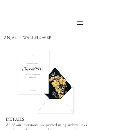
ANJALI + WALLFLOWER
DETAILS
All of our invitations are printed using archival inks