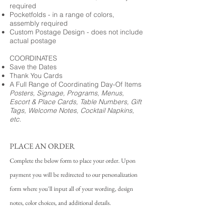
required
Pocketfolds - in a range of colors,
assembly required
Custom Postage Design - does not include
actual postage
COORDINATES
Save the Dates
Thank You Cards
A Full Range of Coordinating Day-Of Items
Posters, Signage, Programs, Menus,
Escort & Place Cards, Table Numbers, Gift
Tags, Welcome Notes, Cocktail Napkins,
etc.
PLACE AN ORDER
Complete the below form to place your order. Upon
payment you will be redirected to our personalization
form where you'll input all of your wording, design
notes, color choices, and additional details.