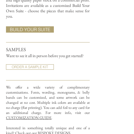
and high quality paper stock on a commercial press.
Invitations are available as a customized Build Your
Own Suite - choose the pieces that make sense for
you.
BUILD YOUR SUITE
SAMPLES
Want to see it all in person before you get started?
ORDER A SAMPLE KIT
We offer a wide variety of complimentary
customizations.
Fonts, wording, monograms, & belly
bands can be customized, and some artwork can be
changed at no cost. Multiple ink colors are available at
no charge (flat printing).
You can add foil to any card for
an additional charge. For more info, visit our
CUSTOMIZATION GUIDE
.
Interested in something totally unique and one of a
kind? Check out our
BESPOKE DESIGNS
.