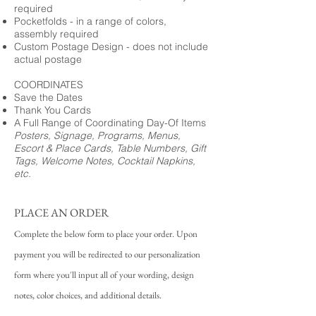
required
Pocketfolds - in a range of colors,
assembly required
Custom Postage Design - does not include
actual postage
COORDINATES
Save the Dates
Thank You Cards
A Full Range of Coordinating Day-Of Items
Posters, Signage, Programs, Menus,
Escort & Place Cards, Table Numbers, Gift
Tags, Welcome Notes, Cocktail Napkins,
etc.
PLACE AN ORDER
Complete the below form to place your order. Upon
payment you will be redirected to our personalization
form where you'll input all of your wording, design
notes, color choices, and additional details.