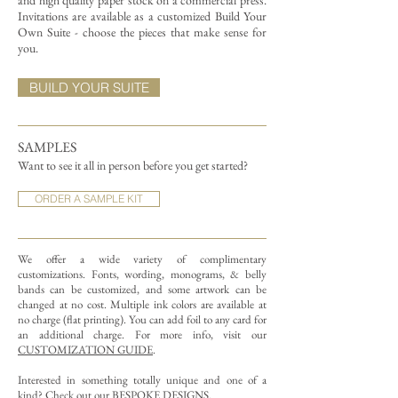
and high quality paper stock on a commercial press.
Invitations are available as a customized Build Your
Own Suite - choose the pieces that make sense for
you.
BUILD YOUR SUITE
SAMPLES
Want to see it all in person before you get started?
ORDER A SAMPLE KIT
We offer a wide variety of complimentary
customizations.
Fonts, wording, monograms, & belly
bands can be customized, and some artwork can be
changed at no cost. Multiple ink colors are available at
no charge (flat printing).
You can add foil to any card for
an additional charge. For more info, visit our
CUSTOMIZATION GUIDE
.
Interested in something totally unique and one of a
kind? Check out our
BESPOKE DESIGNS
.