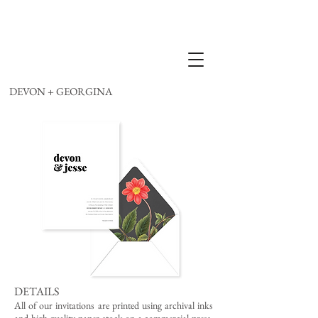
DEVON + GEORGINA
DETAILS
All of our invitations are printed using archival inks