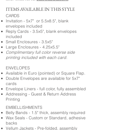
ITEMS AVAILABLE IN THIS STYLE
CARDS
Invitation - 5x7" or 5.5x8.5", blank
envelopes included
Reply Cards - 3.5x5", blank envelopes
included
Small Enclosures - 3.5x5"
Large Enclosures - 4.25x5.5"
Complimentary full color reverse side
printing included with each card.
ENVELOPES
Available in Euro (pointed) or Square Flap.
Double Envelopes are available for 5x7"
cards
Envelope Liners - full color, fully assembled
Addressing - Guest & Return Address
Printing
EMBELLISHMENTS
Belly Bands - 1.5" thick, assembly required
Wax Seals - Custom or Standard, adhesive
backs
Vellum Jackets - Pre-folded, assembly