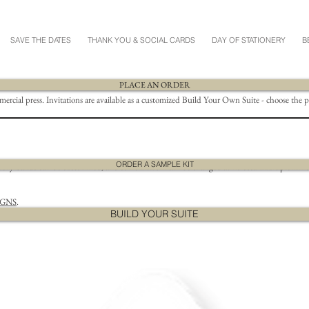
SAVE THE DATES
THANK YOU & SOCIAL CARDS
DAY OF STATIONERY
B
PLACE AN ORDER
mmercial press. Invitations are available as a customized Build Your Own Suite - choose the 
ORDER A SAMPLE KIT
ly bands can be customized, and some artwork can be changed at no cost. Multiple ink color
IGNS
.
BUILD YOUR SUITE