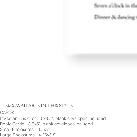
ITEMS AVAILABLE IN THIS STYLE
CARDS
Invitation - 5x7" or 5.5x8.5", blank envelopes included
Reply Cards - 3.5x5", blank envelopes included