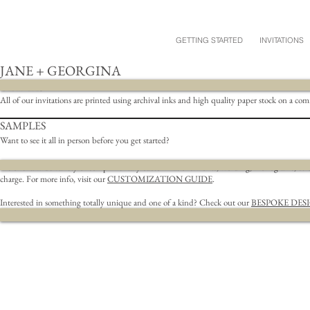
GETTING STARTED
INVITATIONS
JANE + GEORGINA
DETAILS
All of our invitations are printed using archival inks and high quality paper stock on a co
SAMPLES
Want to see it all in person before you get started?
We offer a wide variety of complimentary customizations.
Fonts, wording, monograms, & bel
charge. For more info, visit our
CUSTOMIZATION GUIDE
.
Interested in something totally unique and one of a kind? Check out our
BESPOKE DES