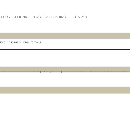
ESPOKE DESIGNS
LOGOS & BRANDING
CONTACT
pieces that make sense for you.
s are available at no charge (flat printing).
You can add foil to any card for an additional