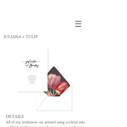
JULIANA + TULIP
DETAILS
All of our invitations are printed using archival inks