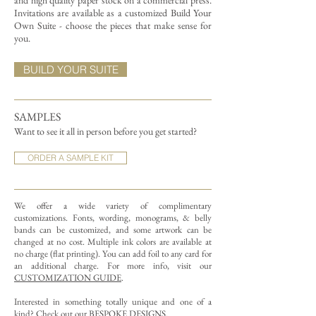
and high quality paper stock on a commercial press.
Invitations are available as a customized Build Your
Own Suite - choose the pieces that make sense for
you.
BUILD YOUR SUITE
SAMPLES
Want to see it all in person before you get started?
ORDER A SAMPLE KIT
We offer a wide variety of complimentary
customizations.
Fonts, wording, monograms, & belly
bands can be customized, and some artwork can be
changed at no cost. Multiple ink colors are available at
no charge (flat printing).
You can add foil to any card for
an additional charge. For more info, visit our
CUSTOMIZATION GUIDE
.
Interested in something totally unique and one of a
kind? Check out our
BESPOKE DESIGNS
.