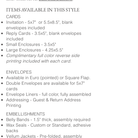
ITEMS AVAILABLE IN THIS STYLE
CARDS
Invitation - 5x7" or 5.5x8.5", blank
envelopes included
Reply Cards - 3.5x5", blank envelopes
included
Small Enclosures - 3.5x5"
Large Enclosures - 4.25x5.5"
Complimentary full color reverse side
printing included with each card.
ENVELOPES
Available in Euro (pointed) or Square Flap.
Double Envelopes are available for 5x7"
cards
Envelope Liners - full color, fully assembled
Addressing - Guest & Return Address
Printing
EMBELLISHMENTS
Belly Bands - 1.5" thick, assembly required
Wax Seals - Custom or Standard, adhesive
backs
Vellum Jackets - Pre-folded, assembly