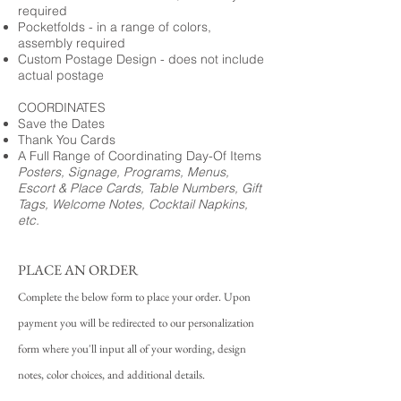
required
Pocketfolds - in a range of colors,
assembly required
Custom Postage Design - does not include
actual postage
COORDINATES
Save the Dates
Thank You Cards
A Full Range of Coordinating Day-Of Items
Posters, Signage, Programs, Menus,
Escort & Place Cards, Table Numbers, Gift
Tags, Welcome Notes, Cocktail Napkins,
etc.
PLACE AN ORDER
Complete the below form to place your order. Upon
payment you will be redirected to our personalization
form where you'll input all of your wording, design
notes, color choices, and additional details.