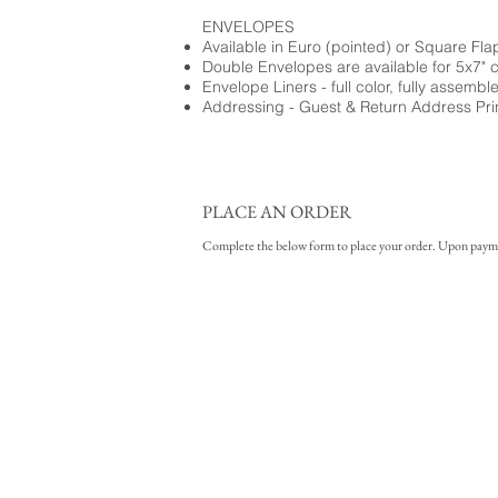
ENVELOPES
Available in Euro (pointed) or Square Fla
Double Envelopes are available for 5x7" 
Envelope Liners - full color, fully assembl
Addressing - Guest & Return Address Pri
PLACE AN ORDER
Complete the below form to place your order. Upon payment 