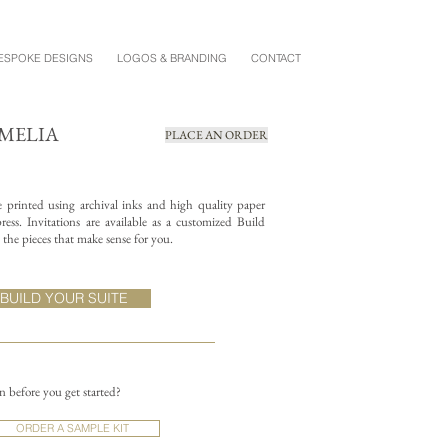
ESPOKE DESIGNS
LOGOS & BRANDING
CONTACT
OMELIA
PLACE AN ORDER
re printed using archival inks and high quality paper
ess. Invitations are available as a customized Build
the pieces that make sense for you.
BUILD YOUR SUITE
on before you get started?
ORDER A SAMPLE KIT