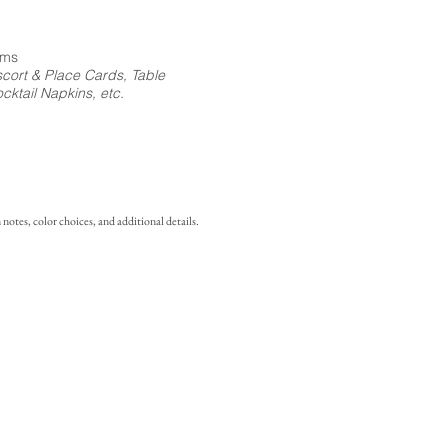
ems
cort & Place Cards, Table
ktail Napkins, etc.
notes, color choices, and additional details.