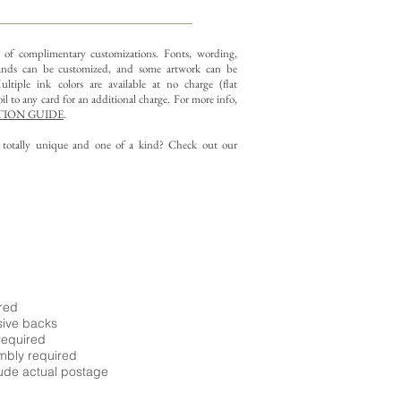
y of complimentary customizations.
Fonts, wording,
nds can be customized, and some artwork can be
ltiple ink colors are available at no charge (flat
il to any card for an additional charge. For more info,
ION GUIDE
.
g totally unique and one of a kind? Check out our
ired
sive backs
required
embly required
ude actual postage