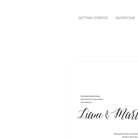
GETTING STARTED
INVITATIONS