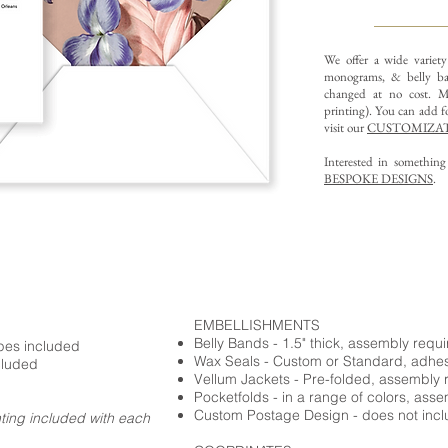
We offer a wide variet
monograms, & belly ba
changed at no cost. Mu
printing).
You can add fo
visit our
CUSTOMIZAT
Interested in somethin
BESPOKE DESIGNS
.
EMBELLISHMENTS
Belly Bands - 1.5" thick, assembly requ
opes included
Wax Seals - Custom or Standard, adhe
cluded
Vellum Jackets - Pre-folded, assembly 
Pocketfolds - in a range of colors, ass
Custom Postage Design - does not incl
nting included with each