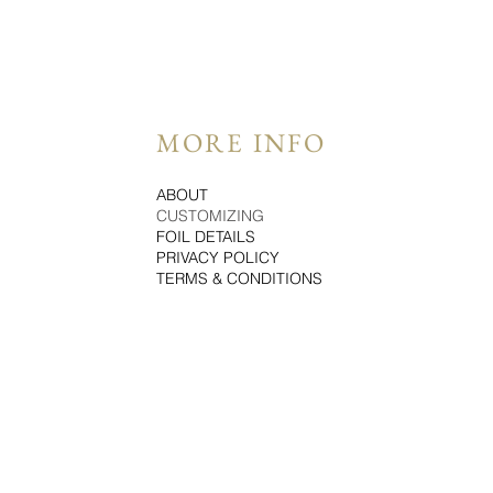
MORE INFO
ABOUT
CUSTOMIZING
FOIL DETAILS
PRIVACY POLICY
TERMS & CONDITIONS