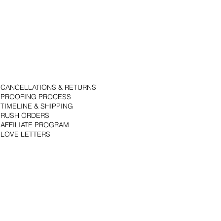
CANCELLATIONS & RETURNS
PROOFING PROCESS
TIMELINE & SHIPPING
RUSH ORDERS
AFFILIATE PROGRAM
LOVE LETTERS
© 2018 by Bojack Studios. Site design by La Vie Group