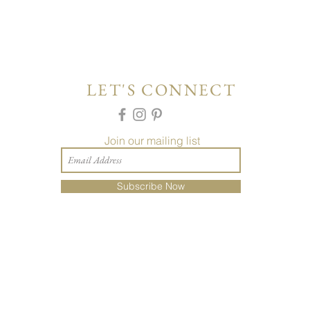
LET'S CONNECT
Join our mailing list
Subscribe Now