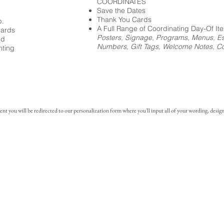
COORDINATES
Save the Dates
Thank You Cards
p.
A Full Range of Coordinating Day-Of It
cards
Posters, Signage, Programs, Menus, Es
ed
Numbers, Gift Tags, Welcome Notes, Coc
nting
you will be redirected to our personalization form where you'll input all of your wording, design 