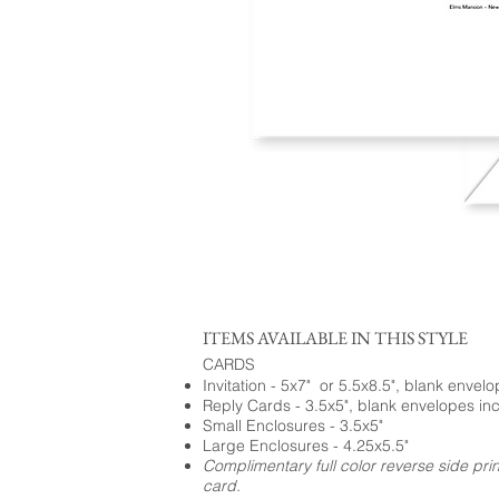
ITEMS AVAILABLE IN THIS STYLE
CARDS
Invitation - 5x7" or 5.5x8.5", blank envel
Reply Cards - 3.5x5", blank envelopes in
Small Enclosures - 3.5x5"
Large Enclosures - 4.25x5.5"
Complimentary full color reverse side pri
card.