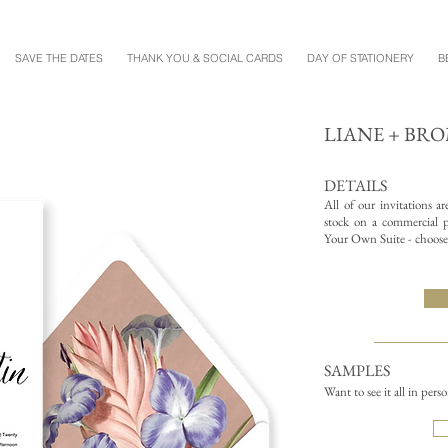
SAVE THE DATES
THANK YOU & SOCIAL CARDS
DAY OF STATIONERY
B
LIANE + BR
DETAILS
All of our invitations a
stock on a commercial pr
Your Own Suite - choose 
SAMPLES
Want to see it all in pers