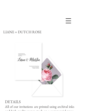
LIANE + DUTCH ROSE
DETAILS
All of our invitations are printed using archival inks