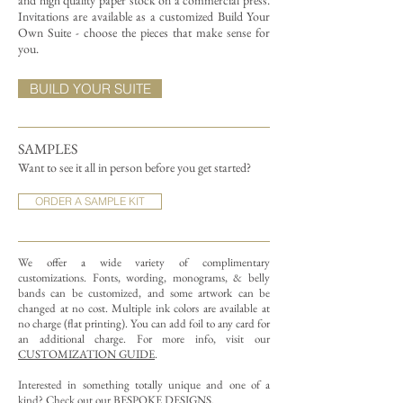
and high quality paper stock on a commercial press.
Invitations are available as a customized Build Your
Own Suite - choose the pieces that make sense for
you.
BUILD YOUR SUITE
SAMPLES
Want to see it all in person before you get started?
ORDER A SAMPLE KIT
We offer a wide variety of complimentary
customizations.
Fonts, wording, monograms, & belly
bands can be customized, and some artwork can be
changed at no cost. Multiple ink colors are available at
no charge (flat printing).
You can add foil to any card for
an additional charge. For more info, visit our
CUSTOMIZATION GUIDE
.
Interested in something totally unique and one of a
kind? Check out our
BESPOKE DESIGNS
.