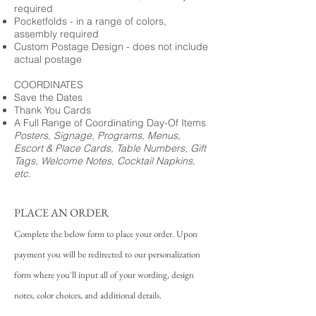
required
Pocketfolds - in a range of colors,
assembly required
Custom Postage Design - does not include
actual postage
COORDINATES
Save the Dates
Thank You Cards
A Full Range of Coordinating Day-Of Items
Posters, Signage, Programs, Menus,
Escort & Place Cards, Table Numbers, Gift
Tags, Welcome Notes, Cocktail Napkins,
etc.
PLACE AN ORDER
Complete the below form to place your order. Upon
payment you will be redirected to our personalization
form where you'll input all of your wording, design
notes, color choices, and additional details.