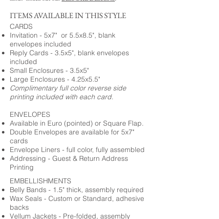
ITEMS AVAILABLE IN THIS STYLE
CARDS
Invitation - 5x7" or 5.5x8.5", blank
envelopes included
Reply Cards - 3.5x5", blank envelopes
included
Small Enclosures - 3.5x5"
Large Enclosures - 4.25x5.5"
Complimentary full color reverse side
printing included with each card.
ENVELOPES
Available in Euro (pointed) or Square Flap.
Double Envelopes are available for 5x7"
cards
Envelope Liners - full color, fully assembled
Addressing - Guest & Return Address
Printing
EMBELLISHMENTS
Belly Bands - 1.5" thick, assembly required
Wax Seals - Custom or Standard, adhesive
backs
Vellum Jackets - Pre-folded, assembly