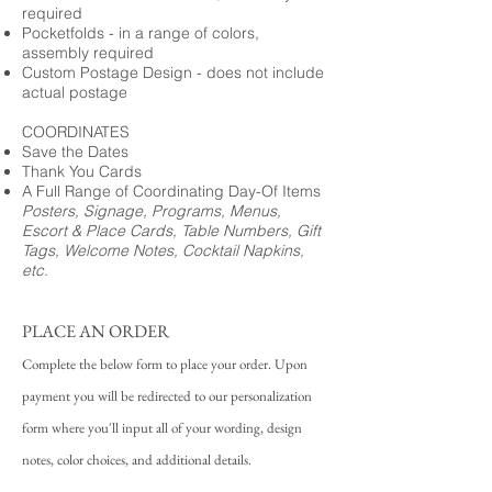
required
Pocketfolds - in a range of colors,
assembly required
Custom Postage Design - does not include
actual postage
COORDINATES
Save the Dates
Thank You Cards
A Full Range of Coordinating Day-Of Items
Posters, Signage, Programs, Menus,
Escort & Place Cards, Table Numbers, Gift
Tags, Welcome Notes, Cocktail Napkins,
etc.
PLACE AN ORDER
Complete the below form to place your order. Upon
payment you will be redirected to our personalization
form where you'll input all of your wording, design
notes, color choices, and additional details.