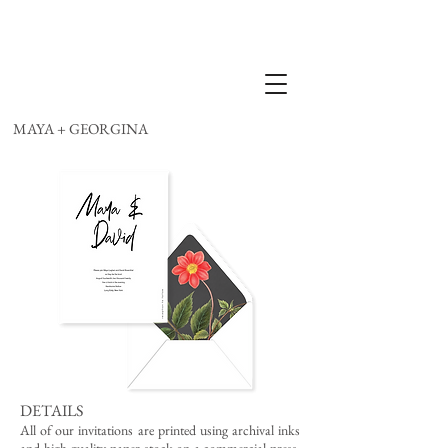
MAYA + GEORGINA
DETAILS
All of our invitations are printed using archival inks