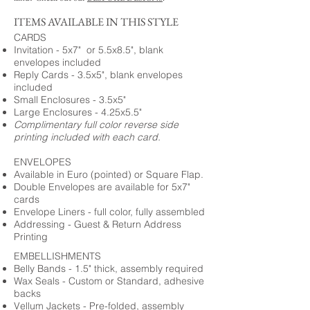
ITEMS AVAILABLE IN THIS STYLE
CARDS
Invitation - 5x7" or 5.5x8.5", blank
envelopes included
Reply Cards - 3.5x5", blank envelopes
included
Small Enclosures - 3.5x5"
Large Enclosures - 4.25x5.5"
Complimentary full color reverse side
printing included with each card.
ENVELOPES
Available in Euro (pointed) or Square Flap.
Double Envelopes are available for 5x7"
cards
Envelope Liners - full color, fully assembled
Addressing - Guest & Return Address
Printing
EMBELLISHMENTS
Belly Bands - 1.5" thick, assembly required
Wax Seals - Custom or Standard, adhesive
backs
Vellum Jackets - Pre-folded, assembly