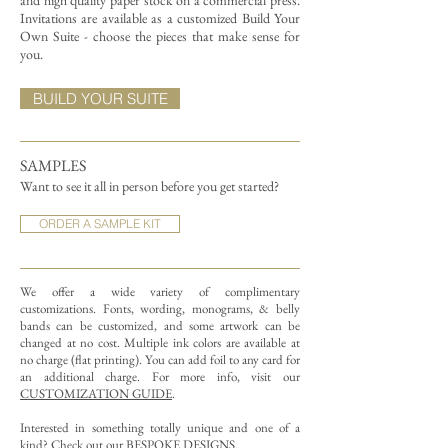
and high quality paper stock on a commercial press.
Invitations are available as a customized Build Your
Own Suite - choose the pieces that make sense for
you.
BUILD YOUR SUITE
SAMPLES
Want to see it all in person before you get started?
ORDER A SAMPLE KIT
We offer a wide variety of complimentary
customizations.
Fonts, wording, monograms, & belly
bands can be customized, and some artwork can be
changed at no cost. Multiple ink colors are available at
no charge (flat printing).
You can add foil to any card for
an additional charge. For more info, visit our
CUSTOMIZATION GUIDE
.
Interested in something totally unique and one of a
kind? Check out our
BESPOKE DESIGNS
.