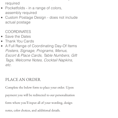
required
Pocketfolds - in a range of colors,
assembly required
Custom Postage Design - does not include
actual postage
COORDINATES
Save the Dates
Thank You Cards
A Full Range of Coordinating Day-Of Items
Posters, Signage, Programs, Menus,
Escort & Place Cards, Table Numbers, Gift
Tags, Welcome Notes, Cocktail Napkins,
etc.
PLACE AN ORDER
Complete the below form to place your order. Upon
payment you will be redirected to our personalization
form where you'll input all of your wording, design
notes, color choices, and additional details.