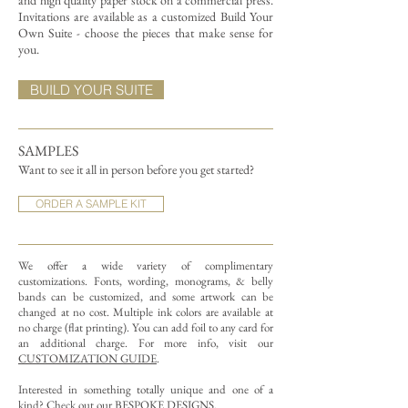
and high quality paper stock on a commercial press.
Invitations are available as a customized Build Your
Own Suite - choose the pieces that make sense for
you.
BUILD YOUR SUITE
SAMPLES
Want to see it all in person before you get started?
ORDER A SAMPLE KIT
We offer a wide variety of complimentary
customizations.
Fonts, wording, monograms, & belly
bands can be customized, and some artwork can be
changed at no cost. Multiple ink colors are available at
no charge (flat printing).
You can add foil to any card for
an additional charge. For more info, visit our
CUSTOMIZATION GUIDE
.
Interested in something totally unique and one of a
kind? Check out our
BESPOKE DESIGNS
.