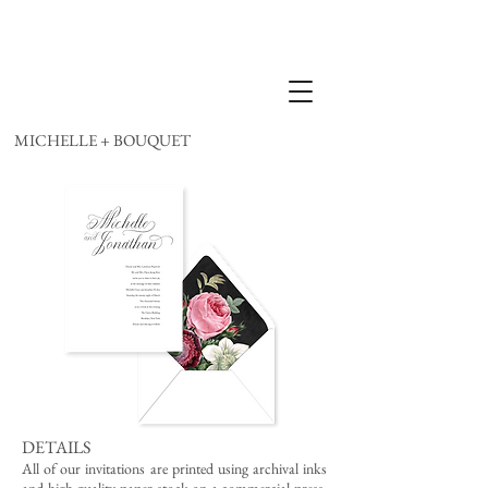
MICHELLE + BOUQUET
DETAILS
All of our invitations are printed using archival inks