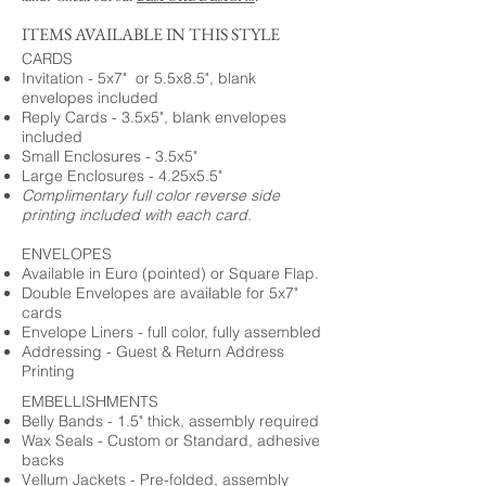
ITEMS AVAILABLE IN THIS STYLE
CARDS
Invitation - 5x7" or 5.5x8.5", blank
envelopes included
Reply Cards - 3.5x5", blank envelopes
included
Small Enclosures - 3.5x5"
Large Enclosures - 4.25x5.5"
Complimentary full color reverse side
printing included with each card.
ENVELOPES
Available in Euro (pointed) or Square Flap.
Double Envelopes are available for 5x7"
cards
Envelope Liners - full color, fully assembled
Addressing - Guest & Return Address
Printing
EMBELLISHMENTS
Belly Bands - 1.5" thick, assembly required
Wax Seals - Custom or Standard, adhesive
backs
Vellum Jackets - Pre-folded, assembly