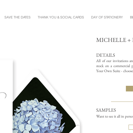
SAVE THE DATES
THANK YOU & SOCIAL CARDS
DAY OF STATIONERY
B
MICHELLE 
DETAILS
All of our invitations a
stock on a commercial pr
Your Own Suite - choose 
SAMPLES
Want to see it all in pers