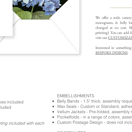
We offer a wide variet
monograms, & belly ba
changed at no cost. Mu
printing).
You can add fo
visit our
CUSTOMIZAT
Interested in somethin
BESPOKE DESIGNS
.
EMBELLISHMENTS
Belly Bands - 1.5" thick, assembly requ
opes included
Wax Seals - Custom or Standard, adhe
cluded
Vellum Jackets - Pre-folded, assembly 
Pocketfolds - in a range of colors, ass
Custom Postage Design - does not incl
nting included with each