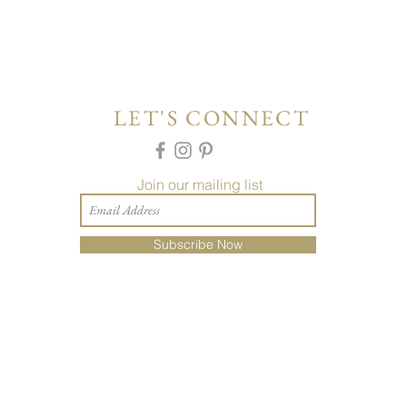
LET'S CONNECT
Join our mailing list
Subscribe Now