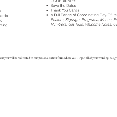
COORDINATES
Save the Dates
Thank You Cards
p.
A Full Range of Coordinating Day-Of It
cards
Posters, Signage, Programs, Menus, Es
ed
Numbers, Gift Tags, Welcome Notes, Coc
nting
you will be redirected to our personalization form where you'll input all of your wording, design 