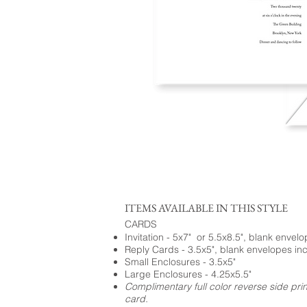
ITEMS AVAILABLE IN THIS STYLE
CARDS
Invitation - 5x7" or 5.5x8.5", blank envel
Reply Cards - 3.5x5", blank envelopes in
Small Enclosures - 3.5x5"
Large Enclosures - 4.25x5.5"
Complimentary full color reverse side pri
card.