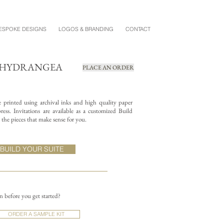
ESPOKE DESIGNS
LOGOS & BRANDING
CONTACT
+ HYDRANGEA
PLACE AN ORDER
re printed using archival inks and high quality paper
ess. Invitations are available as a customized Build
the pieces that make sense for you.
BUILD YOUR SUITE
on before you get started?
ORDER A SAMPLE KIT