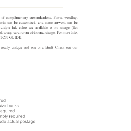
y of complimentary customizations.
Fonts, wording,
nds can be customized, and some artwork can be
ltiple ink colors are available at no charge (flat
il to any card for an additional charge. For more info,
ION GUIDE
.
g totally unique and one of a kind? Check out our
ired
sive backs
required
embly required
ude actual postage