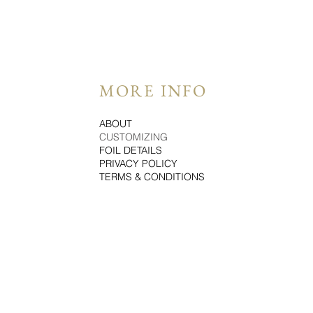
MORE INFO
ABOUT
CUSTOMIZING
FOIL DETAILS
PRIVACY POLICY
TERMS & CONDITIONS