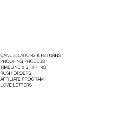
CANCELLATIONS & RETURNS
PROOFING PROCESS
TIMELINE & SHIPPING
RUSH ORDERS
AFFILIATE PROGRAM
LOVE LETTERS
© 2018 by Bojack Studios. Site design by La Vie Group