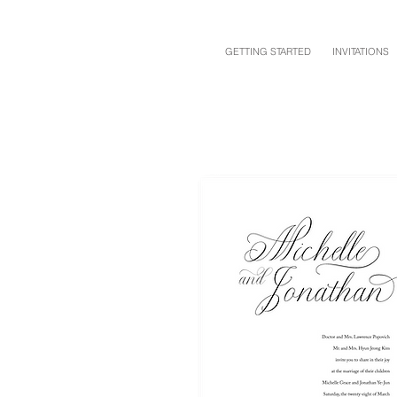
GETTING STARTED
INVITATIONS