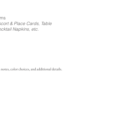
ems
cort & Place Cards, Table
ktail Napkins, etc.
notes, color choices, and additional details.