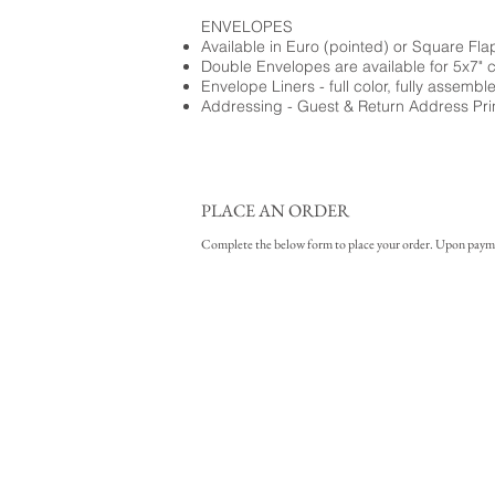
ENVELOPES
Available in Euro (pointed) or Square Fla
Double Envelopes are available for 5x7" 
Envelope Liners - full color, fully assembl
Addressing - Guest & Return Address Pri
PLACE AN ORDER
Complete the below form to place your order. Upon payment 