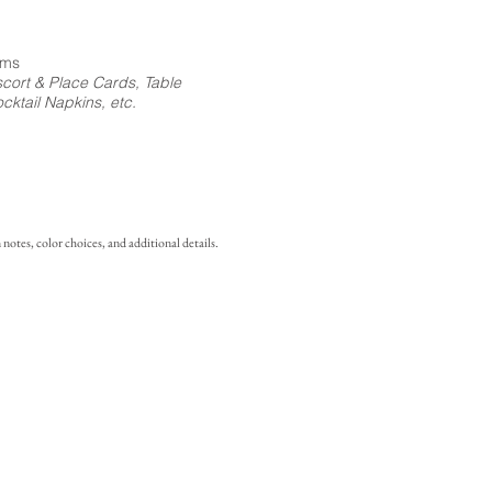
ems
cort & Place Cards, Table
ktail Napkins, etc.
notes, color choices, and additional details.