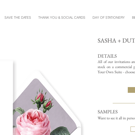
SAVE THE DATES
THANK YOU & SOCIAL CARDS
DAY OF STATIONERY
B
SASHA + DU
DETAILS
All of our invitations a
stock on a commercial pr
Your Own Suite - choose 
SAMPLES
Want to see it all in pers