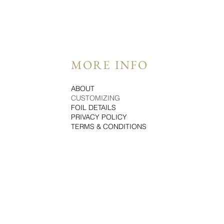
MORE INFO
ABOUT
CUSTOMIZING
FOIL DETAILS
PRIVACY POLICY
TERMS & CONDITIONS