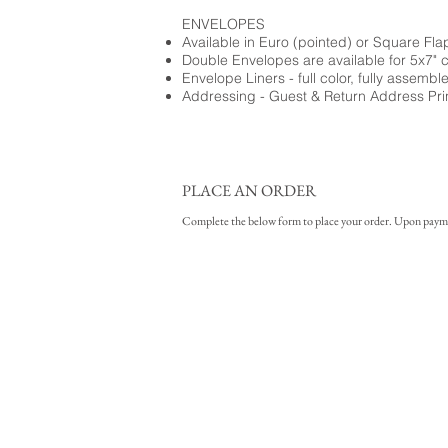
ENVELOPES
Available in Euro (pointed) or Square Fla
Double Envelopes are available for 5x7" 
Envelope Liners - full color, fully assembl
Addressing - Guest & Return Address Pri
PLACE AN ORDER
Complete the below form to place your order. Upon payment 