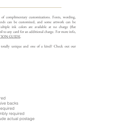
y of complimentary customizations.
Fonts, wording,
nds can be customized, and some artwork can be
ltiple ink colors are available at no charge (flat
il to any card for an additional charge. For more info,
ION GUIDE
.
g totally unique and one of a kind? Check out our
ired
sive backs
required
embly required
ude actual postage