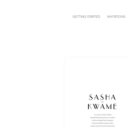
GETTING STARTED
INVITATIONS