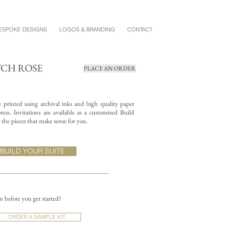
ESPOKE DESIGNS
LOGOS & BRANDING
CONTACT
TCH ROSE
PLACE AN ORDER
re printed using archival inks and high quality paper
ess. Invitations are available as a customized Build
the pieces that make sense for you.
BUILD YOUR SUITE
on before you get started?
ORDER A SAMPLE KIT