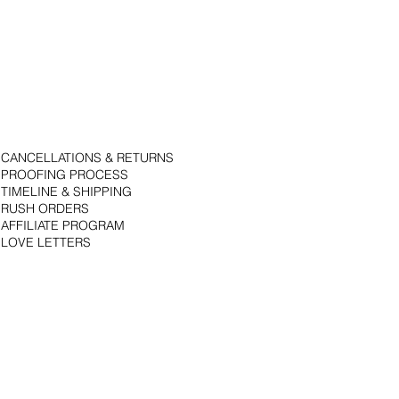
CANCELLATIONS & RETURNS
PROOFING PROCESS
TIMELINE & SHIPPING
RUSH ORDERS
AFFILIATE PROGRAM
LOVE LETTERS
© 2018 by Bojack Studios. Site design by La Vie Group