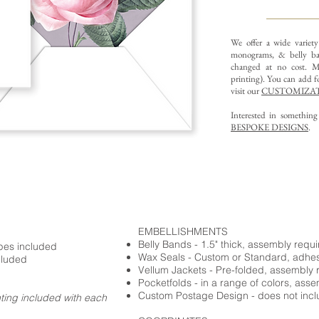
We offer a wide variet
monograms, & belly ba
changed at no cost. Mu
printing).
You can add fo
visit our
CUSTOMIZAT
Interested in somethin
BESPOKE DESIGNS
.
EMBELLISHMENTS
Belly Bands - 1.5" thick, assembly requ
opes included
Wax Seals - Custom or Standard, adhe
cluded
Vellum Jackets - Pre-folded, assembly 
Pocketfolds - in a range of colors, ass
Custom Postage Design - does not incl
nting included with each