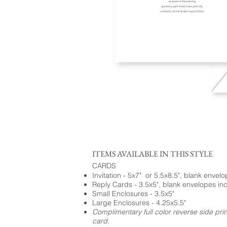
ITEMS AVAILABLE IN THIS STYLE
CARDS
Invitation - 5x7" or 5.5x8.5", blank envel
Reply Cards - 3.5x5", blank envelopes in
Small Enclosures - 3.5x5"
Large Enclosures - 4.25x5.5"
Complimentary full color reverse side pri
card.