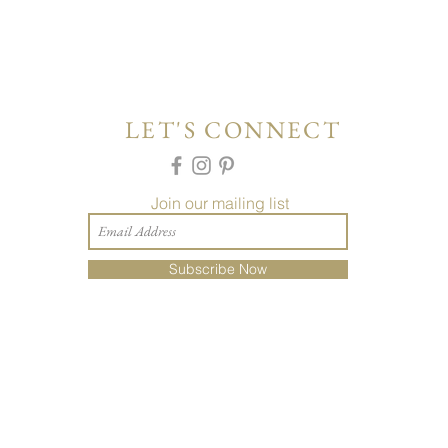
LET'S CONNECT
Join our mailing list
Subscribe Now