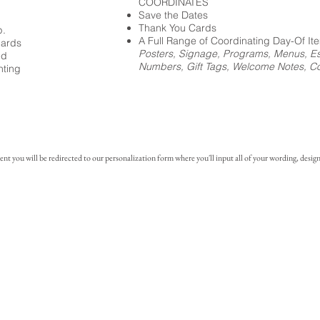
COORDINATES
Save the Dates
Thank You Cards
p.
A Full Range of Coordinating Day-Of It
cards
Posters, Signage, Programs, Menus, Es
ed
Numbers, Gift Tags, Welcome Notes, Coc
nting
you will be redirected to our personalization form where you'll input all of your wording, design 