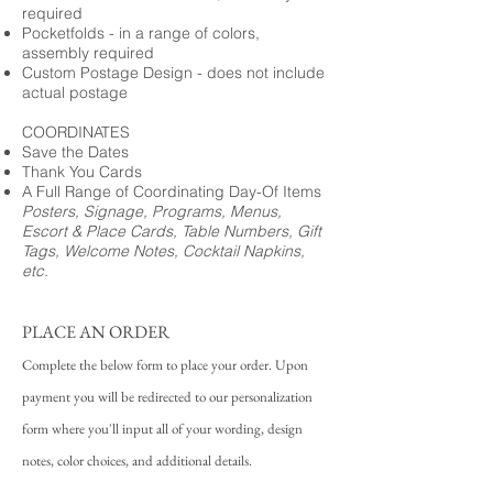
required
Pocketfolds - in a range of colors,
assembly required
Custom Postage Design - does not include
actual postage
COORDINATES
Save the Dates
Thank You Cards
A Full Range of Coordinating Day-Of Items
Posters, Signage, Programs, Menus,
Escort & Place Cards, Table Numbers, Gift
Tags, Welcome Notes, Cocktail Napkins,
etc.
PLACE AN ORDER
Complete the below form to place your order. Upon
payment you will be redirected to our personalization
form where you'll input all of your wording, design
notes, color choices, and additional details.