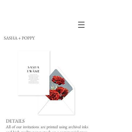
SASHA + POPPY
DETAILS
All of our invitations are printed using archival inks