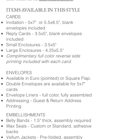
ITEMS AVAILABLE IN THIS STYLE
CARDS
Invitation - 5x7" or 5.5x8.5", blank
envelopes included
Reply Cards - 3.5x5", blank envelopes
included
Small Enclosures - 3.5x5"
Large Enclosures - 4.25x5.5"
Complimentary full color reverse side
printing included with each card.
ENVELOPES
Available in Euro (pointed) or Square Flap.
Double Envelopes are available for 5x7"
cards
Envelope Liners - full color, fully assembled
Addressing - Guest & Return Address
Printing
EMBELLISHMENTS
Belly Bands - 1.5" thick, assembly required
Wax Seals - Custom or Standard, adhesive
backs
Vellum Jackets - Pre-folded, assembly