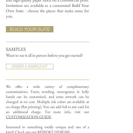
and high quality paper stock on a commercial press.
Invitations are available as a customized Build Your
Own Suite - choose the pieces that make sense for
you.
BUILD YOUR SUITE
SAMPLES
Want to see it all in person before you get started?
ORDER A SAMPLE KIT
We offer a wide variety of complimentary
customizations.
Fonts, wording, monograms, & belly
bands can be customized, and some artwork can be
changed at no cost. Multiple ink colors are available at
no charge (flat printing).
You can add foil to any card for
an additional charge. For more info, visit our
CUSTOMIZATION GUIDE
.
Interested in something totally unique and one of a
kind? Check out our
BESPOKE DESIGNS
.