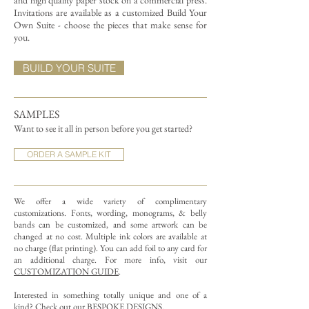
and high quality paper stock on a commercial press.
Invitations are available as a customized Build Your
Own Suite - choose the pieces that make sense for
you.
BUILD YOUR SUITE
SAMPLES
Want to see it all in person before you get started?
ORDER A SAMPLE KIT
We offer a wide variety of complimentary
customizations.
Fonts, wording, monograms, & belly
bands can be customized, and some artwork can be
changed at no cost. Multiple ink colors are available at
no charge (flat printing).
You can add foil to any card for
an additional charge. For more info, visit our
CUSTOMIZATION GUIDE
.
Interested in something totally unique and one of a
kind? Check out our
BESPOKE DESIGNS
.