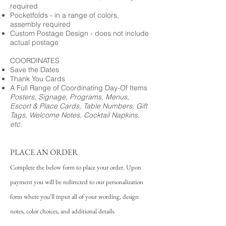
required
Pocketfolds - in a range of colors,
assembly required
Custom Postage Design - does not include
actual postage
COORDINATES
Save the Dates
Thank You Cards
A Full Range of Coordinating Day-Of Items
Posters, Signage, Programs, Menus,
Escort & Place Cards, Table Numbers, Gift
Tags, Welcome Notes, Cocktail Napkins,
etc.
PLACE AN ORDER
Complete the below form to place your order. Upon
payment you will be redirected to our personalization
form where you'll input all of your wording, design
notes, color choices, and additional details.