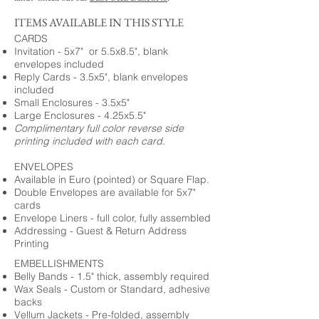
ITEMS AVAILABLE IN THIS STYLE
CARDS
Invitation - 5x7" or 5.5x8.5", blank
envelopes included
Reply Cards - 3.5x5", blank envelopes
included
Small Enclosures - 3.5x5"
Large Enclosures - 4.25x5.5"
Complimentary full color reverse side
printing included with each card.
ENVELOPES
Available in Euro (pointed) or Square Flap.
Double Envelopes are available for 5x7"
cards
Envelope Liners - full color, fully assembled
Addressing - Guest & Return Address
Printing
EMBELLISHMENTS
Belly Bands - 1.5" thick, assembly required
Wax Seals - Custom or Standard, adhesive
backs
Vellum Jackets - Pre-folded, assembly