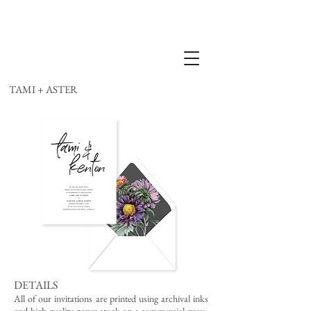
TAMI + ASTER
DETAILS
All of our invitations are printed using archival inks