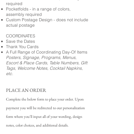
required
Pocketfolds - in a range of colors,
assembly required
Custom Postage Design - does not include
actual postage
COORDINATES
Save the Dates
Thank You Cards
A Full Range of Coordinating Day-Of Items
Posters, Signage, Programs, Menus,
Escort & Place Cards, Table Numbers, Gift
Tags, Welcome Notes, Cocktail Napkins,
etc.
PLACE AN ORDER
Complete the below form to place your order. Upon
payment you will be redirected to our personalization
form where you'll input all of your wording, design
notes, color choices, and additional details.