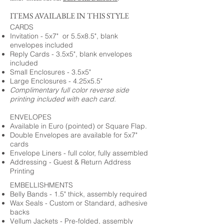
ITEMS AVAILABLE IN THIS STYLE
CARDS
Invitation - 5x7" or 5.5x8.5", blank
envelopes included
Reply Cards - 3.5x5", blank envelopes
included
Small Enclosures - 3.5x5"
Large Enclosures - 4.25x5.5"
Complimentary full color reverse side
printing included with each card.
ENVELOPES
Available in Euro (pointed) or Square Flap.
Double Envelopes are available for 5x7"
cards
Envelope Liners - full color, fully assembled
Addressing - Guest & Return Address
Printing
EMBELLISHMENTS
Belly Bands - 1.5" thick, assembly required
Wax Seals - Custom or Standard, adhesive
backs
Vellum Jackets - Pre-folded, assembly