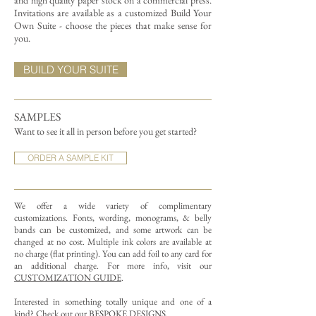
and high quality paper stock on a commercial press.
Invitations are available as a customized Build Your
Own Suite - choose the pieces that make sense for
you.
BUILD YOUR SUITE
SAMPLES
Want to see it all in person before you get started?
ORDER A SAMPLE KIT
We offer a wide variety of complimentary
customizations.
Fonts, wording, monograms, & belly
bands can be customized, and some artwork can be
changed at no cost. Multiple ink colors are available at
no charge (flat printing).
You can add foil to any card for
an additional charge. For more info, visit our
CUSTOMIZATION GUIDE
.
Interested in something totally unique and one of a
kind? Check out our
BESPOKE DESIGNS
.