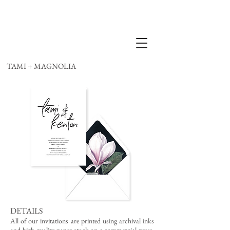
TAMI + MAGNOLIA
DETAILS
All of our invitations are printed using archival inks