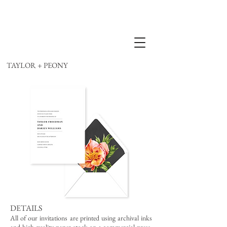
TAYLOR + PEONY
DETAILS
All of our invitations are printed using archival inks