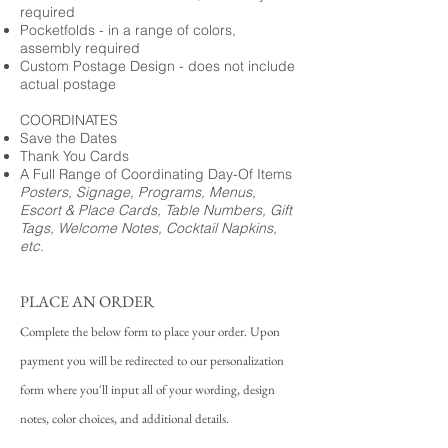
required
Pocketfolds - in a range of colors,
assembly required
Custom Postage Design - does not include
actual postage
COORDINATES
Save the Dates
Thank You Cards
A Full Range of Coordinating Day-Of Items
Posters, Signage, Programs, Menus,
Escort & Place Cards, Table Numbers, Gift
Tags, Welcome Notes, Cocktail Napkins,
etc.
PLACE AN ORDER
Complete the below form to place your order. Upon
payment you will be redirected to our personalization
form where you'll input all of your wording, design
notes, color choices, and additional details.