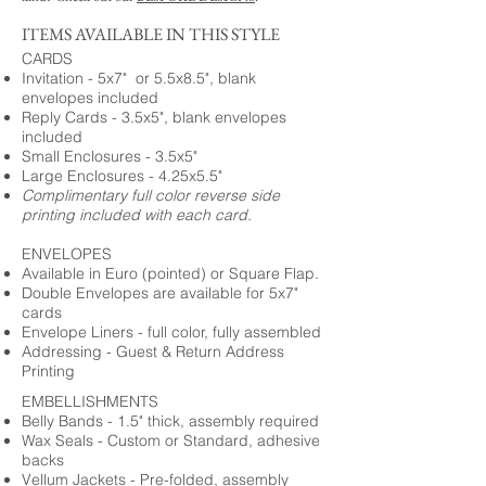
ITEMS AVAILABLE IN THIS STYLE
CARDS
Invitation - 5x7" or 5.5x8.5", blank
envelopes included
Reply Cards - 3.5x5", blank envelopes
included
Small Enclosures - 3.5x5"
Large Enclosures - 4.25x5.5"
Complimentary full color reverse side
printing included with each card.
ENVELOPES
Available in Euro (pointed) or Square Flap.
Double Envelopes are available for 5x7"
cards
Envelope Liners - full color, fully assembled
Addressing - Guest & Return Address
Printing
EMBELLISHMENTS
Belly Bands - 1.5" thick, assembly required
Wax Seals - Custom or Standard, adhesive
backs
Vellum Jackets - Pre-folded, assembly