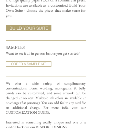
and high quality paper stock on a commercial press.
Invitations are available as a customized Build Your
Own Suite - choose the pieces that make sense for
you.
BUILD YOUR SUITE
SAMPLES
Want to see it all in person before you get started?
ORDER A SAMPLE KIT
We offer a wide variety of complimentary
customizations.
Fonts, wording, monograms, & belly
bands can be customized, and some artwork can be
changed at no cost. Multiple ink colors are available at
no charge (flat printing).
You can add foil to any card for
an additional charge. For more info, visit our
CUSTOMIZATION GUIDE
.
Interested in something totally unique and one of a
kind? Check out our
BESPOKE DESIGNS
.