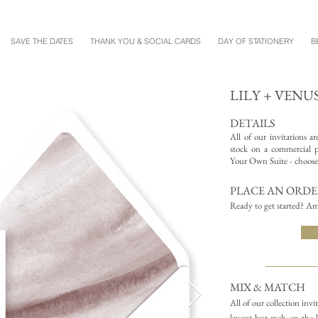
SAVE THE DATES
THANK YOU & SOCIAL CARDS
DAY OF STATIONERY
B
LILY + VENU
DETAILS
All of our invitations a
stock on a commercial pr
Your Own Suite - choose 
PLACE AN ORD
Ready to get started? Am
MIX & MATCH
All of our collection inv
layout but meh on the l