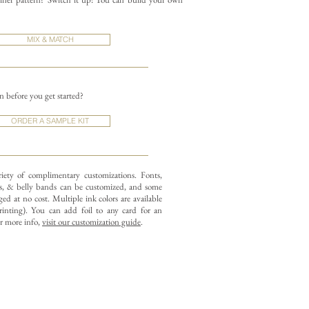
MIX & MATCH
on before you get started?
ORDER A SAMPLE KIT
riety of complimentary customizations.
Fonts,
, & belly bands can be customized, and some
ed at no cost. Multiple ink colors are available
rinting).
You can add foil to any card for an
or more info,
visit our customization guide
.