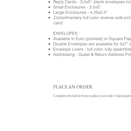
Reply Cards - 3.5x5", blank envelopes in
Small Enclosures - 3.5x5"
Large Enclosures - 4.25x5.5"
Complimentary full color reverse side pri
card.
ENVELOPES
Available in Euro (pointed) or Square Fla
Double Envelopes are available for 5x7" 
Envelope Liners - full color, fully assembl
Addressing - Guest & Return Address Pri
PLACE AN ORDER
Complete the below form to place your order. Upon payment 