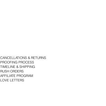
CANCELLATIONS & RETURNS
PROOFING PROCESS
TIMELINE & SHIPPING
RUSH ORDERS
AFFILIATE PROGRAM
LOVE LETTERS
© 2018 by Bojack Studios. Site design by La Vie Group