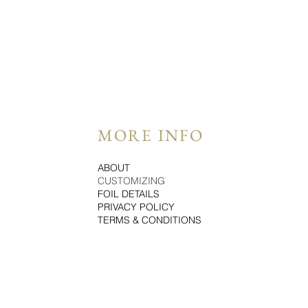
MORE INFO
ABOUT
CUSTOMIZING
FOIL DETAILS
PRIVACY POLICY
TERMS & CONDITIONS