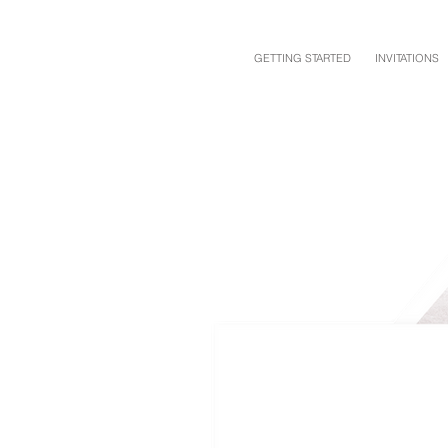
GETTING STARTED
INVITATIONS