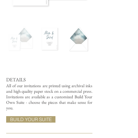
DETAILS
All of our invitations are printed using archival inks
and high quality paper stock on a commercial press.
Invitations are available as a customized Build Your
Own Suite - choose the pieces that make sense for
you.
BUILD YOUR SUITE