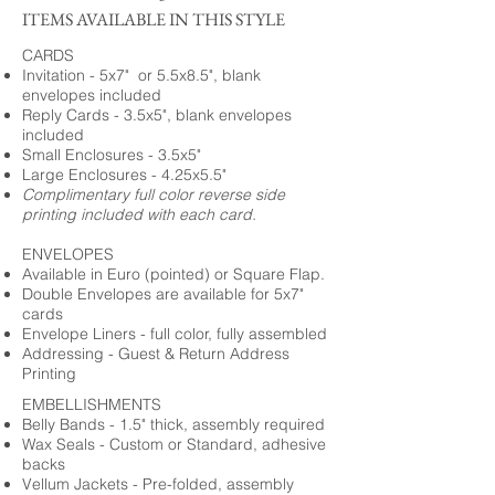
ITEMS AVAILABLE IN THIS STYLE
CARDS
Invitation - 5x7" or 5.5x8.5", blank
envelopes included
Reply Cards - 3.5x5", blank envelopes
included
Small Enclosures - 3.5x5"
Large Enclosures - 4.25x5.5"
Complimentary full color reverse side
printing included with each card.
ENVELOPES
Available in Euro (pointed) or Square Flap.
Double Envelopes are available for 5x7"
cards
Envelope Liners - full color, fully assembled
Addressing - Guest & Return Address
Printing
EMBELLISHMENTS
Belly Bands - 1.5" thick, assembly required
Wax Seals - Custom or Standard, adhesive
backs
Vellum Jackets - Pre-folded, assembly