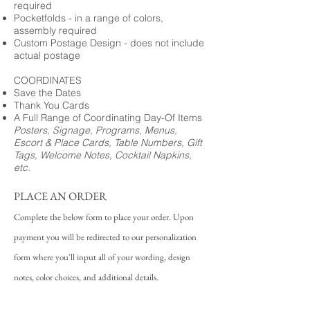
required
Pocketfolds - in a range of colors,
assembly required
Custom Postage Design - does not include
actual postage
COORDINATES
Save the Dates
Thank You Cards
A Full Range of Coordinating Day-Of Items
Posters, Signage, Programs, Menus,
Escort & Place Cards, Table Numbers, Gift
Tags, Welcome Notes, Cocktail Napkins,
etc.
PLACE AN ORDER
Complete the below form to place your order. Upon
payment you will be redirected to our personalization
form where you'll input all of your wording, design
notes, color choices, and additional details.