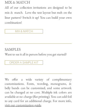
MIX & MATCH
All of our collection invitations are designed to be
mix & match.
Love the text layout but meh on the
liner pattern? Switch it up! You can build your own
combination!
MIX & MATCH
SAMPLES
Want to see it all in person before you get started?
ORDER A SAMPLE KIT
We offer a wide variety of complimentary
customizations.
Fonts, wording, monograms, &
belly bands can be customized, and some artwork
can be changed at no cost. Multiple ink colors are
available at no charge (flat printing).
You can add foil
to any card for an additional charge. For more info,
visit our customization guide
.