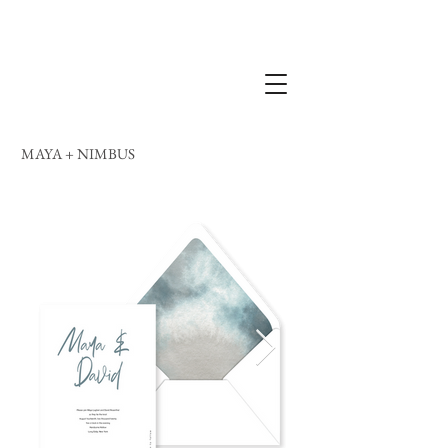
MAYA + NIMBUS