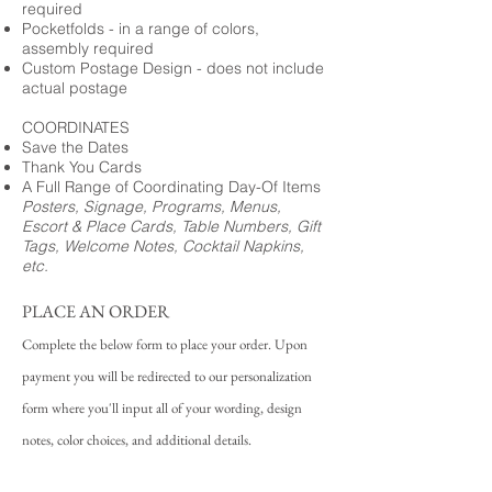
required
Pocketfolds - in a range of colors,
assembly required
Custom Postage Design - does not include
actual postage
COORDINATES
Save the Dates
Thank You Cards
A Full Range of Coordinating Day-Of Items
Posters, Signage, Programs, Menus,
Escort & Place Cards, Table Numbers, Gift
Tags, Welcome Notes, Cocktail Napkins,
etc.
PLACE AN ORDER
Complete the below form to place your order. Upon
payment you will be redirected to our personalization
form where you'll input all of your wording, design
notes, color choices, and additional details.