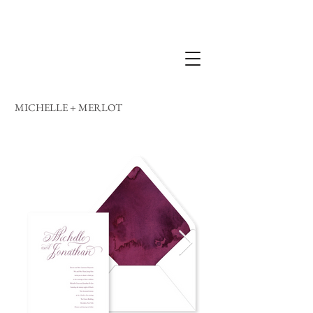
MICHELLE + MERLOT