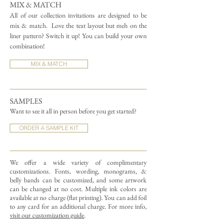
MIX & MATCH
All of our collection invitations are designed to be
mix & match.
Love the text layout but meh on the
liner pattern? Switch it up! You can build your own
combination!
MIX & MATCH
SAMPLES
Want to see it all in person before you get started?
ORDER A SAMPLE KIT
We offer a wide variety of complimentary
customizations.
Fonts, wording, monograms, &
belly bands can be customized, and some artwork
can be changed at no cost. Multiple ink colors are
available at no charge (flat printing).
You can add foil
to any card for an additional charge. For more info,
visit our customization guide
.