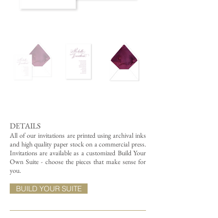
DETAILS
All of our invitations are printed using archival inks
and high quality paper stock on a commercial press.
Invitations are available as a customized Build Your
Own Suite - choose the pieces that make sense for
you.
BUILD YOUR SUITE