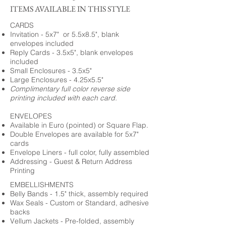
ITEMS AVAILABLE IN THIS STYLE
CARDS
Invitation - 5x7" or 5.5x8.5", blank
envelopes included
Reply Cards - 3.5x5", blank envelopes
included
Small Enclosures - 3.5x5"
Large Enclosures - 4.25x5.5"
Complimentary full color reverse side
printing included with each card.
ENVELOPES
Available in Euro (pointed) or Square Flap.
Double Envelopes are available for 5x7"
cards
Envelope Liners - full color, fully assembled
Addressing - Guest & Return Address
Printing
EMBELLISHMENTS
Belly Bands - 1.5" thick, assembly required
Wax Seals - Custom or Standard, adhesive
backs
Vellum Jackets - Pre-folded, assembly