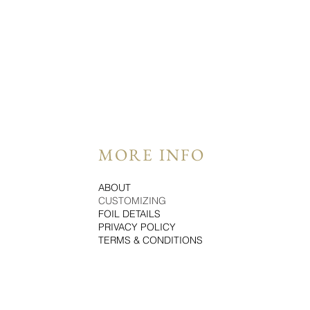
MORE INFO
ABOUT
CUSTOMIZING
FOIL DETAILS
PRIVACY POLICY
TERMS & CONDITIONS