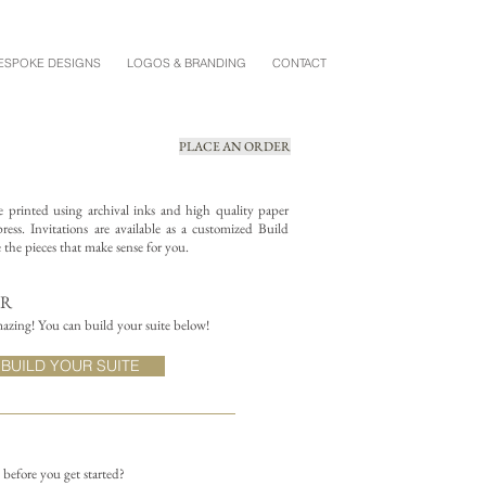
ESPOKE DESIGNS
LOGOS & BRANDING
CONTACT
PLACE AN ORDER
re printed using archival inks and high quality paper
ess. Invitations are available as a customized Build
the pieces that make sense for you.
ER
azing! You can build your suite below!
BUILD YOUR SUITE
n before you get started?