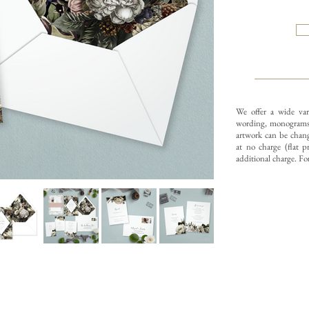
We offer a wide var
wording, monograms,
artwork can be change
at no charge (flat p
additional charge. Fo