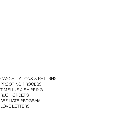
CANCELLATIONS & RETURNS
PROOFING PROCESS
TIMELINE & SHIPPING
RUSH ORDERS
AFFILIATE PROGRAM
LOVE LETTERS
© 2018 by Bojack Studios. Site design by La Vie Group