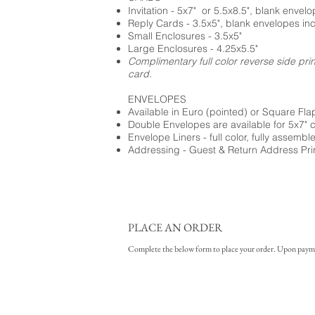
Invitation - 5x7" or 5.5x8.5", blank envel
Reply Cards - 3.5x5", blank envelopes in
Small Enclosures - 3.5x5"
Large Enclosures - 4.25x5.5"
Complimentary full color reverse side pri
card.
ENVELOPES
Available in Euro (pointed) or Square Fla
Double Envelopes are available for 5x7" 
Envelope Liners - full color, fully assembl
Addressing - Guest & Return Address Pri
PLACE AN ORDER
Complete the below form to place your order. Upon payment 