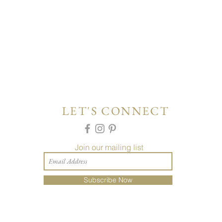
LET'S CONNECT
Join our mailing list
Subscribe Now