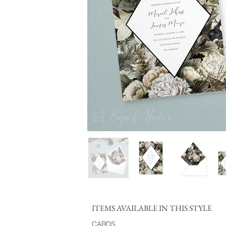
ITEMS AVAILABLE IN THIS STYLE
CARDS