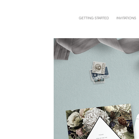
GETTING STARTED
INVITATIONS