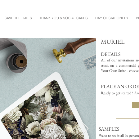
SAVE THE DATES
THANK YOU & SOCIAL CARDS
DAY OF STATIONERY
B
MURIEL
DETAILS
All of our invitations a
stock on a commercial pr
Your Own Suite - choose 
PLACE AN ORD
Ready to get started? Am
SAMPLES
Want to see it all in perso