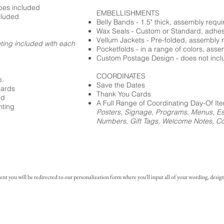
opes included
EMBELLISHMENTS
cluded
Belly Bands - 1.5" thick, assembly requi
Wax Seals - Custom or Standard, adhe
Vellum Jackets - Pre-folded, assembly 
nting included with each
Pocketfolds - in a range of colors, ass
Custom Postage Design - does not incl
COORDINATES
p.
Save the Dates
cards
Thank You Cards
ed
A Full Range of Coordinating Day-Of It
nting
Posters, Signage, Programs, Menus, Es
Numbers, Gift Tags, Welcome Notes, Coc
you will be redirected to our personalization form where you'll input all of your wording, design 