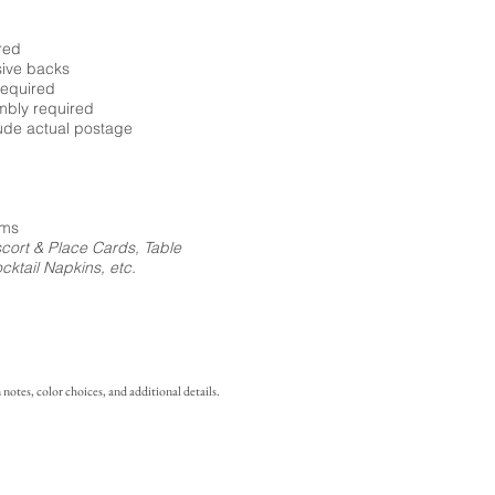
red
sive backs
required
embly required
ude actual postage
ems
cort & Place Cards, Table
ktail Napkins, etc.
notes, color choices, and additional details.