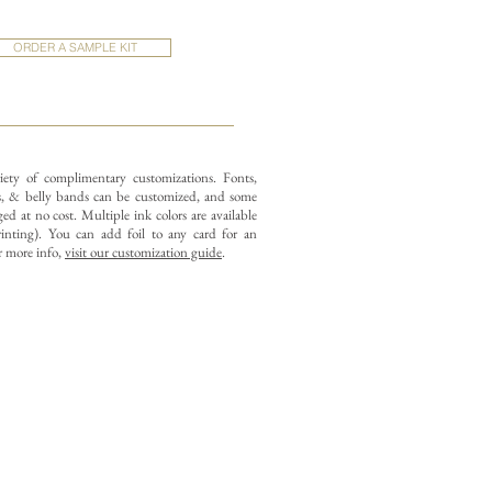
ORDER A SAMPLE KIT
iety of complimentary customizations.
Fonts,
 & belly bands can be customized, and some
d at no cost. Multiple ink colors are available
rinting).
You can add foil to any card for an
r more info,
visit our customization guide
.