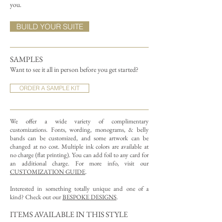
you.
BUILD YOUR SUITE
SAMPLES
Want to see it all in person before you get started?
ORDER A SAMPLE KIT
We offer a wide variety of complimentary
customizations.
Fonts, wording, monograms, & belly
bands can be customized, and some artwork can be
changed at no cost. Multiple ink colors are available at
no charge (flat printing).
You can add foil to any card for
an additional charge. For more info, visit our
CUSTOMIZATION GUIDE
.
Interested in something totally unique and one of a
kind? Check out our
BESPOKE DESIGNS
.
ITEMS AVAILABLE IN THIS STYLE