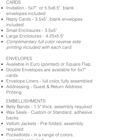
CARDS
Invitation - 5x7" or 5.5x8.5", blank
envelopes included
Reply Cards - 3.5x5", blank envelopes
included
Small Enclosures - 3.5x5"
Large Enclosures - 4.25x5.5"
Complimentary full color reverse side
printing included with each card.
ENVELOPES
Available in Euro (pointed) or Square Flap.
Double Envelopes are available for 5x7"
cards
Envelope Liners - full color, fully assembled
Addressing - Guest & Return Address
Printing
EMBELLISHMENTS
Belly Bands - 1.5" thick, assembly required
Wax Seals - Custom or Standard, adhesive
backs
Vellum Jackets - Pre-folded, assembly
required
Pocketfolds - in a range of colors,