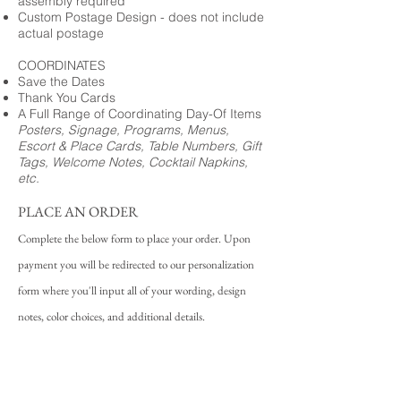
assembly required
Custom Postage Design - does not include
actual postage
COORDINATES
Save the Dates
Thank You Cards
A Full Range of Coordinating Day-Of Items
Posters, Signage, Programs, Menus,
Escort & Place Cards, Table Numbers, Gift
Tags, Welcome Notes, Cocktail Napkins,
etc.
PLACE AN ORDER
Complete the below form to place your order. Upon
payment you will be redirected to our personalization
form where you'll input all of your wording, design
notes, color choices, and additional details.