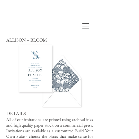
ALLISON + BLOOM
DETAILS
All of our invitations are printed using archival inks
and high quality paper stock on a commercial press.
Invitations are available as a customized Build Your
Own Suite - choose the pieces that make sense for