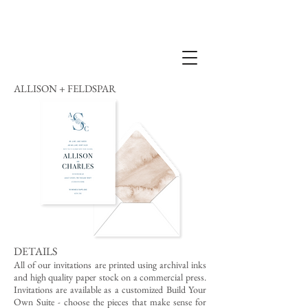
ALLISON + FELDSPAR
DETAILS
All of our invitations are printed using archival inks
and high quality paper stock on a commercial press.
Invitations are available as a customized Build Your
Own Suite - choose the pieces that make sense for