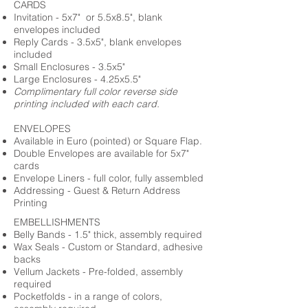
CARDS
Invitation - 5x7" or 5.5x8.5", blank
envelopes included
Reply Cards - 3.5x5", blank envelopes
included
Small Enclosures - 3.5x5"
Large Enclosures - 4.25x5.5"
Complimentary full color reverse side
printing included with each card.
ENVELOPES
Available in Euro (pointed) or Square Flap.
Double Envelopes are available for 5x7"
cards
Envelope Liners - full color, fully assembled
Addressing - Guest & Return Address
Printing
EMBELLISHMENTS
Belly Bands - 1.5" thick, assembly required
Wax Seals - Custom or Standard, adhesive
backs
Vellum Jackets - Pre-folded, assembly
required
Pocketfolds - in a range of colors,