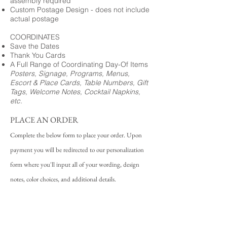
assembly required
Custom Postage Design - does not include
actual postage
COORDINATES
Save the Dates
Thank You Cards
A Full Range of Coordinating Day-Of Items
Posters, Signage, Programs, Menus,
Escort & Place Cards, Table Numbers, Gift
Tags, Welcome Notes, Cocktail Napkins,
etc.
PLACE AN ORDER
Complete the below form to place your order. Upon
payment you will be redirected to our personalization
form where you'll input all of your wording, design
notes, color choices, and additional details.