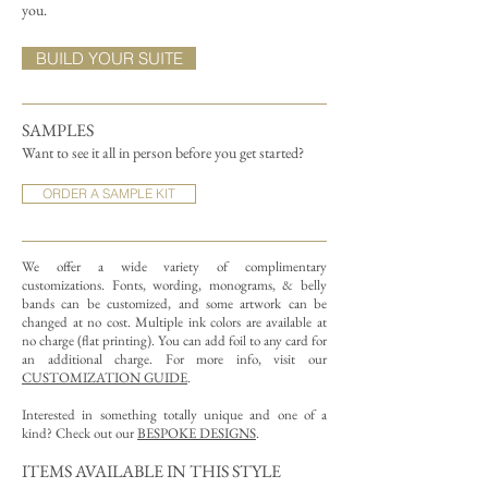
you.
BUILD YOUR SUITE
SAMPLES
Want to see it all in person before you get started?
ORDER A SAMPLE KIT
We offer a wide variety of complimentary
customizations.
Fonts, wording, monograms, & belly
bands can be customized, and some artwork can be
changed at no cost. Multiple ink colors are available at
no charge (flat printing).
You can add foil to any card for
an additional charge. For more info, visit our
CUSTOMIZATION GUIDE
.
Interested in something totally unique and one of a
kind? Check out our
BESPOKE DESIGNS
.
ITEMS AVAILABLE IN THIS STYLE