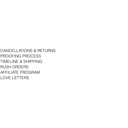
CANCELLATIONS & RETURNS
PROOFING PROCESS
TIMELINE & SHIPPING
RUSH ORDERS
AFFILIATE PROGRAM
LOVE LETTERS
© 2018 by Bojack Studios. Site design by La Vie Group