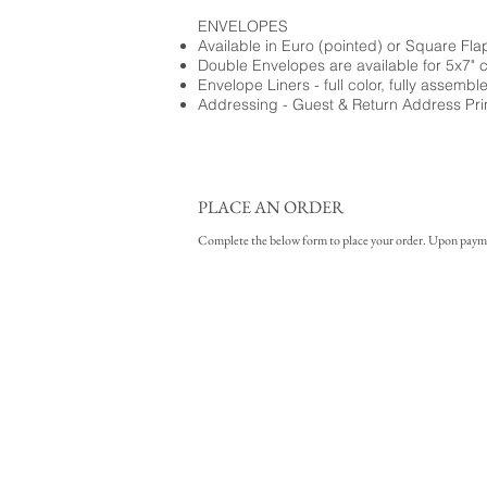
ENVELOPES
Available in Euro (pointed) or Square Fla
Double Envelopes are available for 5x7" 
Envelope Liners - full color, fully assembl
Addressing - Guest & Return Address Pri
PLACE AN ORDER
Complete the below form to place your order. Upon payment 