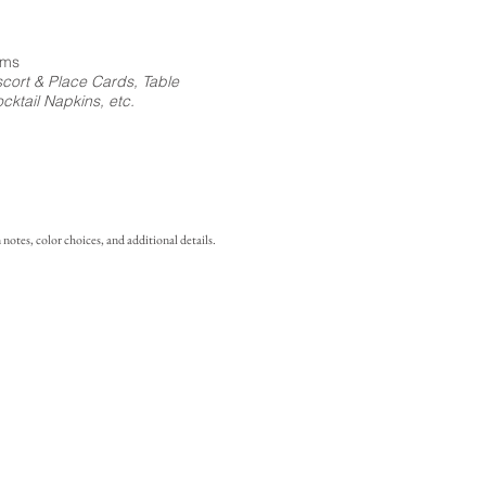
ems
cort & Place Cards, Table
ktail Napkins, etc.
notes, color choices, and additional details.