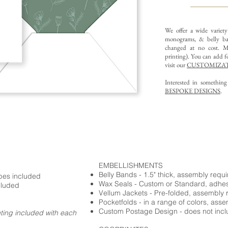
We offer a wide variet
monograms, & belly ba
changed at no cost. Mu
printing).
You can add fo
visit our
CUSTOMIZAT
Interested in somethin
BESPOKE DESIGNS
.
EMBELLISHMENTS
Belly Bands - 1.5" thick, assembly requ
opes included
Wax Seals - Custom or Standard, adhe
cluded
Vellum Jackets - Pre-folded, assembly 
Pocketfolds - in a range of colors, ass
Custom Postage Design - does not incl
nting included with each