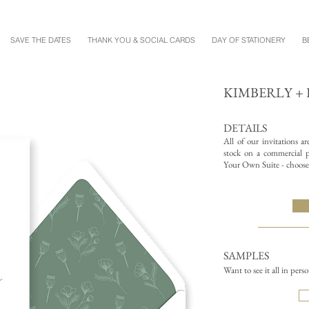
SAVE THE DATES
THANK YOU & SOCIAL CARDS
DAY OF STATIONERY
B
KIMBERLY + 
DETAILS
All of our invitations a
stock on a commercial pr
Your Own Suite - choose 
SAMPLES
Want to see it all in pers