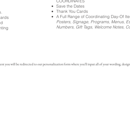
COORDINATES
Save the Dates
Thank You Cards
p.
A Full Range of Coordinating Day-Of It
cards
Posters, Signage, Programs, Menus, Es
ed
Numbers, Gift Tags, Welcome Notes, Coc
nting
you will be redirected to our personalization form where you'll input all of your wording, design 