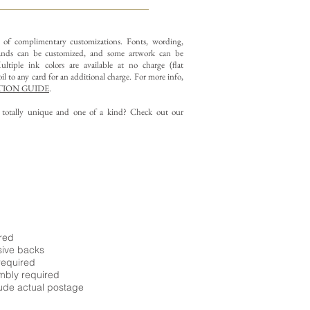
y of complimentary customizations.
Fonts, wording,
nds can be customized, and some artwork can be
ltiple ink colors are available at no charge (flat
il to any card for an additional charge. For more info,
ION GUIDE
.
g totally unique and one of a kind? Check out our
ired
sive backs
required
embly required
ude actual postage