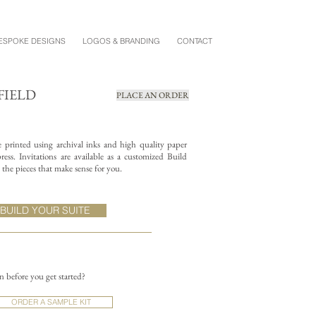
ESPOKE DESIGNS
LOGOS & BRANDING
CONTACT
FIELD
PLACE AN ORDER
re printed using archival inks and high quality paper
ess. Invitations are available as a customized Build
the pieces that make sense for you.
BUILD YOUR SUITE
on before you get started?
ORDER A SAMPLE KIT