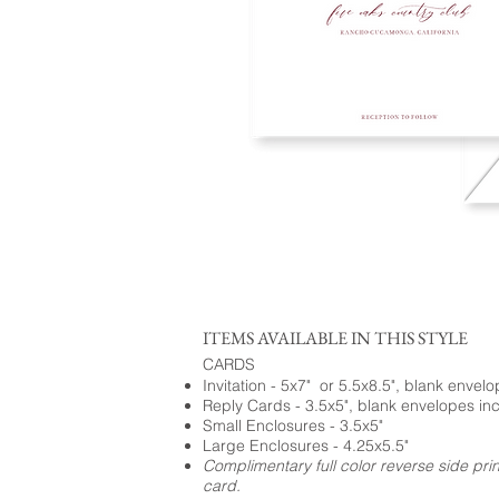
ITEMS AVAILABLE IN THIS STYLE
CARDS
Invitation - 5x7" or 5.5x8.5", blank envel
Reply Cards - 3.5x5", blank envelopes in
Small Enclosures - 3.5x5"
Large Enclosures - 4.25x5.5"
Complimentary full color reverse side pri
card.