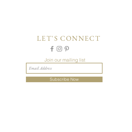
LET'S CONNECT
Join our mailing list
Subscribe Now