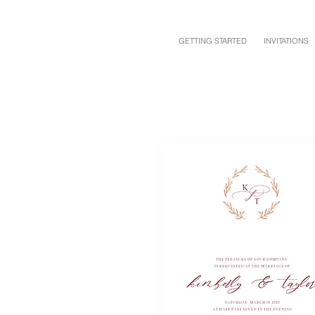
GETTING STARTED
INVITATIONS