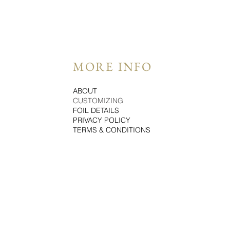
MORE INFO
ABOUT
CUSTOMIZING
FOIL DETAILS
PRIVACY POLICY
TERMS & CONDITIONS