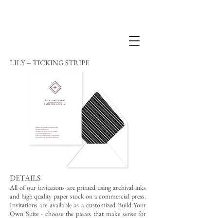
LILY + TICKING STRIPE
DETAILS
All of our invitations are printed using archival inks
and high quality paper stock on a commercial press.
Invitations are available as a customized Build Your
Own Suite - choose the pieces that make sense for