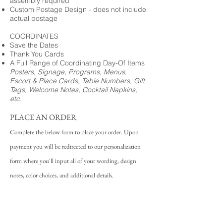
assembly required
Custom Postage Design - does not include
actual postage
COORDINATES
Save the Dates
Thank You Cards
A Full Range of Coordinating Day-Of Items
Posters, Signage, Programs, Menus,
Escort & Place Cards, Table Numbers, Gift
Tags, Welcome Notes, Cocktail Napkins,
etc.
PLACE AN ORDER
Complete the below form to place your order. Upon
payment you will be redirected to our personalization
form where you'll input all of your wording, design
notes, color choices, and additional details.