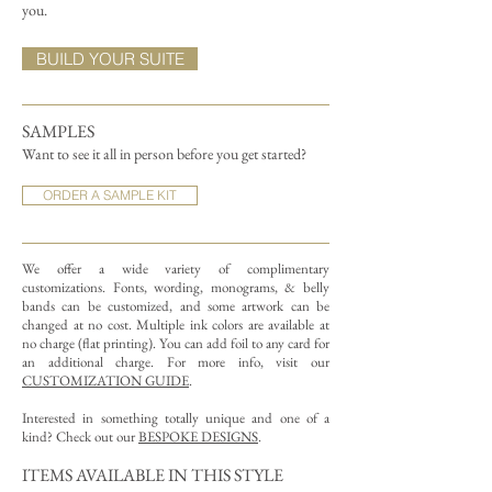
you.
BUILD YOUR SUITE
SAMPLES
Want to see it all in person before you get started?
ORDER A SAMPLE KIT
We offer a wide variety of complimentary
customizations.
Fonts, wording, monograms, & belly
bands can be customized, and some artwork can be
changed at no cost. Multiple ink colors are available at
no charge (flat printing).
You can add foil to any card for
an additional charge. For more info, visit our
CUSTOMIZATION GUIDE
.
Interested in something totally unique and one of a
kind? Check out our
BESPOKE DESIGNS
.
ITEMS AVAILABLE IN THIS STYLE