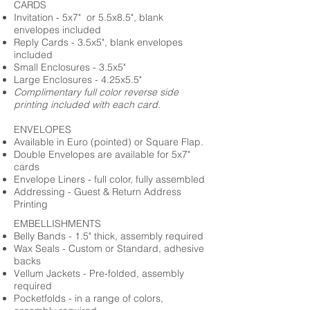
CARDS
Invitation - 5x7" or 5.5x8.5", blank
envelopes included
Reply Cards - 3.5x5", blank envelopes
included
Small Enclosures - 3.5x5"
Large Enclosures - 4.25x5.5"
Complimentary full color reverse side
printing included with each card.
ENVELOPES
Available in Euro (pointed) or Square Flap.
Double Envelopes are available for 5x7"
cards
Envelope Liners - full color, fully assembled
Addressing - Guest & Return Address
Printing
EMBELLISHMENTS
Belly Bands - 1.5" thick, assembly required
Wax Seals - Custom or Standard, adhesive
backs
Vellum Jackets - Pre-folded, assembly
required
Pocketfolds - in a range of colors,