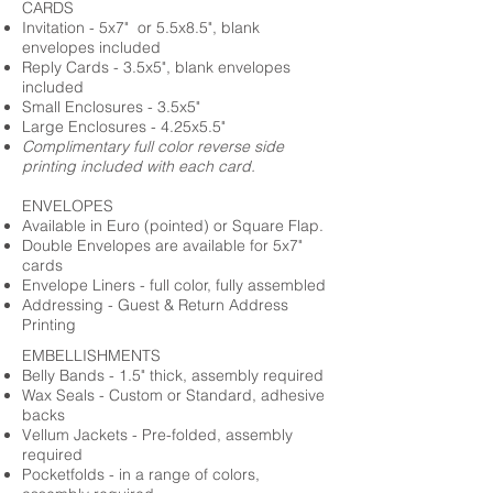
CARDS
Invitation - 5x7" or 5.5x8.5", blank
envelopes included
Reply Cards - 3.5x5", blank envelopes
included
Small Enclosures - 3.5x5"
Large Enclosures - 4.25x5.5"
Complimentary full color reverse side
printing included with each card.
ENVELOPES
Available in Euro (pointed) or Square Flap.
Double Envelopes are available for 5x7"
cards
Envelope Liners - full color, fully assembled
Addressing - Guest & Return Address
Printing
EMBELLISHMENTS
Belly Bands - 1.5" thick, assembly required
Wax Seals - Custom or Standard, adhesive
backs
Vellum Jackets - Pre-folded, assembly
required
Pocketfolds - in a range of colors,