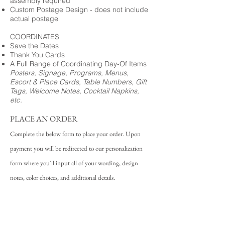
assembly required
Custom Postage Design - does not include
actual postage
COORDINATES
Save the Dates
Thank You Cards
A Full Range of Coordinating Day-Of Items
Posters, Signage, Programs, Menus,
Escort & Place Cards, Table Numbers, Gift
Tags, Welcome Notes, Cocktail Napkins,
etc.
PLACE AN ORDER
Complete the below form to place your order. Upon
payment you will be redirected to our personalization
form where you'll input all of your wording, design
notes, color choices, and additional details.