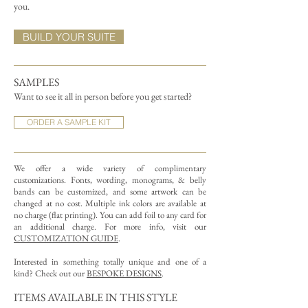
you.
BUILD YOUR SUITE
SAMPLES
Want to see it all in person before you get started?
ORDER A SAMPLE KIT
We offer a wide variety of complimentary
customizations.
Fonts, wording, monograms, & belly
bands can be customized, and some artwork can be
changed at no cost. Multiple ink colors are available at
no charge (flat printing).
You can add foil to any card for
an additional charge. For more info, visit our
CUSTOMIZATION GUIDE
.
Interested in something totally unique and one of a
kind? Check out our
BESPOKE DESIGNS
.
ITEMS AVAILABLE IN THIS STYLE