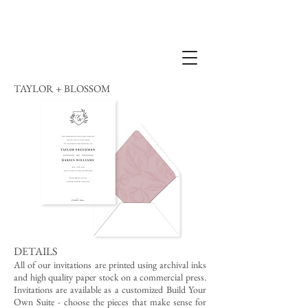
TAYLOR + BLOSSOM
DETAILS
All of our invitations are printed using archival inks
and high quality paper stock on a commercial press.
Invitations are available as a customized Build Your
Own Suite - choose the pieces that make sense for