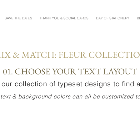
SAVE THE DATES
THANK YOU & SOCIAL CARDS
DAY OF STATIONERY
B
IX & MATCH: FLEUR COLLECTI
01. CHOOSE YOUR TEXT LAYOUT
our collection of typeset designs to find a
 text & background colors can all be customized to 
TAYLOR