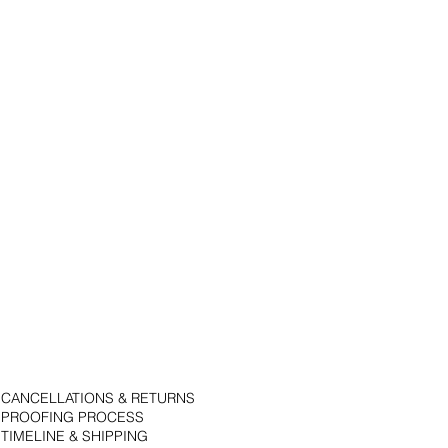
CANCELLATIONS & RETURNS
PROOFING PROCESS
TIMELINE & SHIPPING