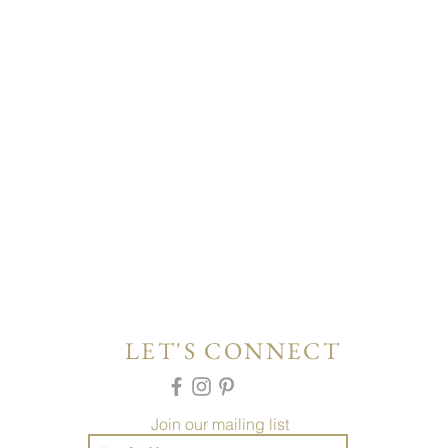
LET'S CONNECT
Join our mailing list