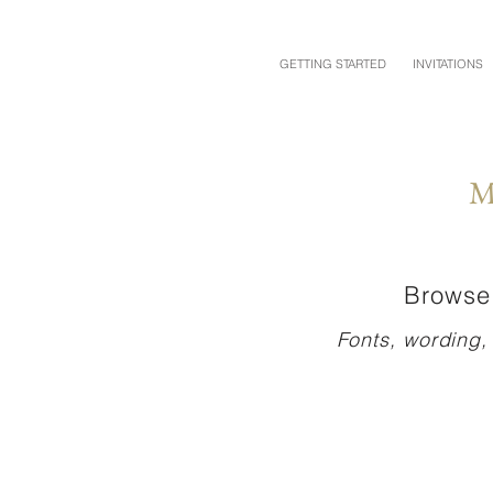
GETTING STARTED
INVITATIONS
M
Browse 
Fonts, wording,
TAMI