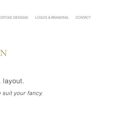
ESPOKE DESIGNS
LOGOS & BRANDING
CONTACT
ON
 layout.
suit your fancy.
VANESSA