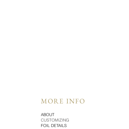
MORE INFO
ABOUT
CUSTOMIZING
FOIL DETAILS