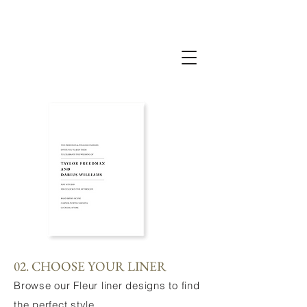
02. CHOOSE YOUR LINER
Browse our Fleur liner designs to find
the perfect style.