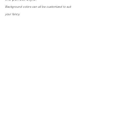
Background colors can all be customized to suit
your fancy.
FRENCH ROSE